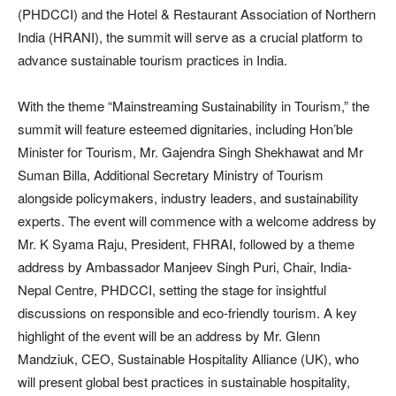
(PHDCCI) and the Hotel & Restaurant Association of Northern
India (HRANI), the summit will serve as a crucial platform to
advance sustainable tourism practices in India.
With the theme “Mainstreaming Sustainability in Tourism,” the
summit will feature esteemed dignitaries, including Hon’ble
Minister for Tourism, Mr. Gajendra Singh Shekhawat and Mr
Suman Billa, Additional Secretary Ministry of Tourism
alongside policymakers, industry leaders, and sustainability
experts. The event will commence with a welcome address by
Mr. K Syama Raju, President, FHRAI, followed by a theme
address by Ambassador Manjeev Singh Puri, Chair, India-
Nepal Centre, PHDCCI, setting the stage for insightful
discussions on responsible and eco-friendly tourism. A key
highlight of the event will be an address by Mr. Glenn
Mandziuk, CEO, Sustainable Hospitality Alliance (UK), who
will present global best practices in sustainable hospitality,