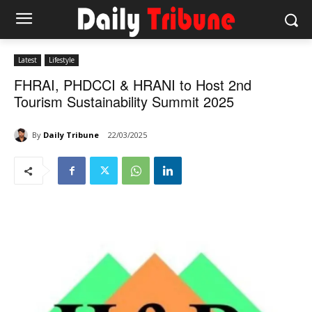
Latest
Lifestyle
FHRAI, PHDCCI & HRANI to Host 2nd
Tourism Sustainability Summit 2025
By
Daily Tribune
22/03/2025