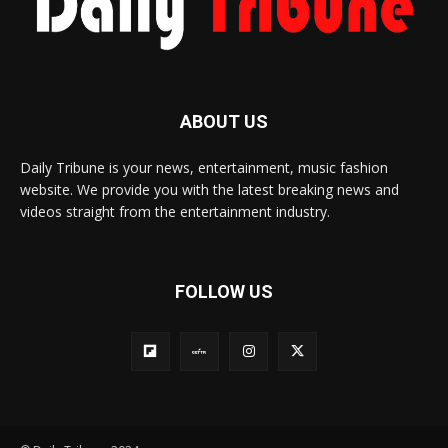
ABOUT US
Daily Tribune is your news, entertainment, music fashion
website. We provide you with the latest breaking news and
videos straight from the entertainment industry.
FOLLOW US