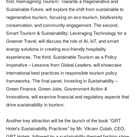
first, Reimagining Tourism: Towards a Regenerative and
Sustainable Future, will explore the shift from sustainable to
regenerative tourism, focusing on eco-tourism, biodiversity
conservation, and community engagement. The second,
Smart Tourism & Sustainability: Leveraging Technology for a
Greener Travel, will discuss the role of AI, IoT, and smart
energy solutions in creating eco-friendly hospitality
experiences. The third, Sustainable Tourism as a Policy
Imperative – Lessons from Global Leaders, will showcase
international best practices in responsible tourism policy
frameworks. The final panel, Investing in Sustainability –
Green Finance, Green Jobs, Government Action &
Innovations, will examine financial and regulatory aspects that
drive sustainability in tourism.
Another key attraction will be the launch of the book “GRT
Hotel’s Sustainability Practices” by Mr. Vikram Cotah, CEO,
GRT Hotels, followed by a sustainability-themed fashion show,