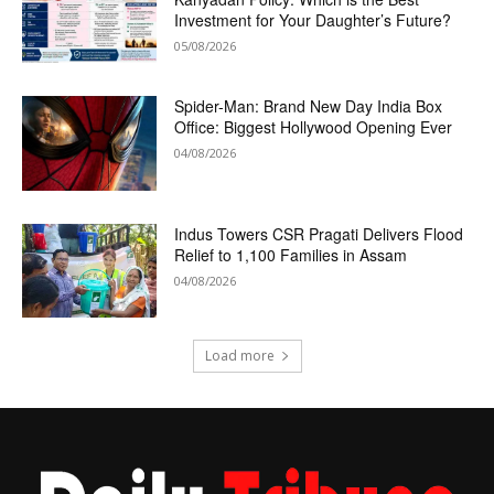
Investment for Your Daughter’s Future?
05/08/2026
Spider-Man: Brand New Day India Box
Office: Biggest Hollywood Opening Ever
04/08/2026
Indus Towers CSR Pragati Delivers Flood
Relief to 1,100 Families in Assam
04/08/2026
Load more