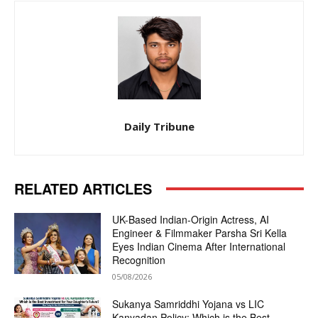
Daily Tribune
RELATED ARTICLES
UK-Based Indian-Origin Actress, AI
Engineer & Filmmaker Parsha Sri Kella
Eyes Indian Cinema After International
Recognition
05/08/2026
Sukanya Samriddhi Yojana vs LIC
Kanyadan Policy: Which is the Best