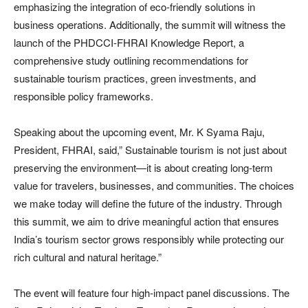
emphasizing the integration of eco-friendly solutions in
business operations. Additionally, the summit will witness the
launch of the PHDCCI-FHRAI Knowledge Report, a
comprehensive study outlining recommendations for
sustainable tourism practices, green investments, and
responsible policy frameworks.
Speaking about the upcoming event, Mr. K Syama Raju,
President, FHRAI, said,” Sustainable tourism is not just about
preserving the environment—it is about creating long-term
value for travelers, businesses, and communities. The choices
we make today will define the future of the industry. Through
this summit, we aim to drive meaningful action that ensures
India’s tourism sector grows responsibly while protecting our
rich cultural and natural heritage.”
The event will feature four high-impact panel discussions. The