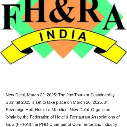
New Delhi, March 22, 2025: The 2nd Tourism Sustainability
Summit 2025 is set to take place on March 26, 2025, at
Sovereign Hall, Hotel Le-Meridien, New Delhi. Organized
jointly by the Federation of Hotel & Restaurant Associations of
India (FHRAI) the PHD Chamber of Commerce and Industry