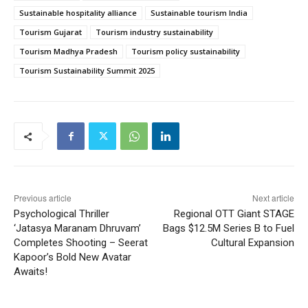
Sustainable hospitality alliance
Sustainable tourism India
Tourism Gujarat
Tourism industry sustainability
Tourism Madhya Pradesh
Tourism policy sustainability
Tourism Sustainability Summit 2025
Previous article
Next article
Psychological Thriller
Regional OTT Giant STAGE
‘Jatasya Maranam Dhruvam’
Bags $12.5M Series B to Fuel
Completes Shooting – Seerat
Cultural Expansion
Kapoor’s Bold New Avatar
Awaits!