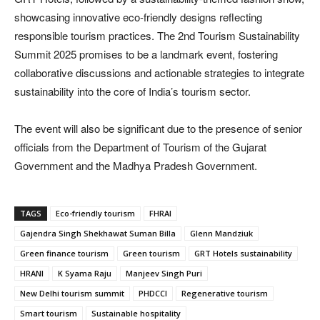
showcasing innovative eco-friendly designs reflecting
responsible tourism practices. The 2nd Tourism Sustainability
Summit 2025 promises to be a landmark event, fostering
collaborative discussions and actionable strategies to integrate
sustainability into the core of India’s tourism sector.
The event will also be significant due to the presence of senior
officials from the Department of Tourism of the Gujarat
Government and the Madhya Pradesh Government.
TAGS
Eco-friendly tourism
FHRAI
Gajendra Singh Shekhawat Suman Billa
Glenn Mandziuk
Green finance tourism
Green tourism
GRT Hotels sustainability
HRANI
K Syama Raju
Manjeev Singh Puri
New Delhi tourism summit
PHDCCI
Regenerative tourism
Smart tourism
Sustainable hospitality