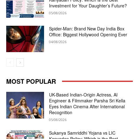
Investment for Your Daughter’s Future?
05/08/2026
Spider-Man: Brand New Day India Box
Office: Biggest Hollywood Opening Ever
04/08/2026
MOST POPULAR
UK-Based Indian-Origin Actress, AI
Engineer & Filmmaker Parsha Sri Kella
Eyes Indian Cinema After International
Recognition
05/08/2026
Sukanya Samriddhi Yojana vs LIC
Kanyadan Policy: Which is the Best