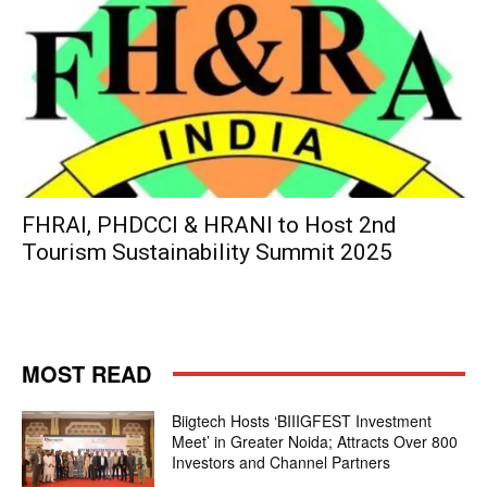
FHRAI, PHDCCI & HRANI to Host 2nd
Tourism Sustainability Summit 2025
MOST READ
Biigtech Hosts ‘BIIIGFEST Investment
Meet’ in Greater Noida; Attracts Over 800
Investors and Channel Partners