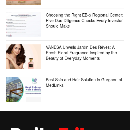
Choosing the Right EB-5 Regional Center:
Five Due Diligence Checks Every Investor
Should Make
VANESA Unveils Jardin Des Rêves: A
Fresh Floral Fragrance Inspired by the
Beauty of Everyday Moments
Best Skin and Hair Solution in Gurgaon at
MedLinks