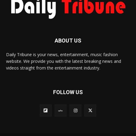
ABOUT US
Daily Tribune is your news, entertainment, music fashion
website. We provide you with the latest breaking news and
videos straight from the entertainment industry.
FOLLOW US