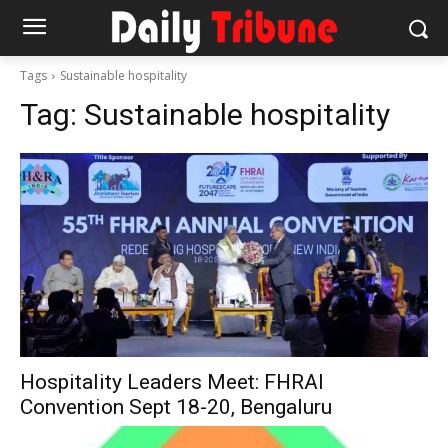
Tags
Sustainable hospitality
Tag:
Sustainable hospitality
Hospitality Leaders Meet: FHRAI
Convention Sept 18-20, Bengaluru