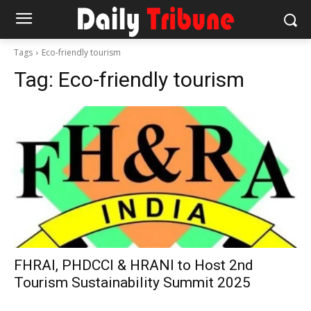
Tags
Eco-friendly tourism
Tag:
Eco-friendly tourism
FHRAI, PHDCCI & HRANI to Host 2nd
Tourism Sustainability Summit 2025