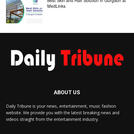
Best Skin and Hair Solution in Gurgaon at
MedLinks
ABOUT US
Daily Tribune is your news, entertainment, music fashion
website. We provide you with the latest breaking news and
videos straight from the entertainment industry.