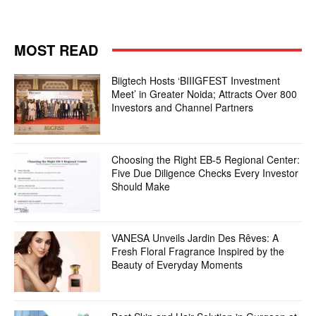
MOST READ
Biigtech Hosts ‘BIIIGFEST Investment
Meet’ in Greater Noida; Attracts Over 800
Investors and Channel Partners
Choosing the Right EB-5 Regional Center:
Five Due Diligence Checks Every Investor
Should Make
VANESA Unveils Jardin Des Rêves: A
Fresh Floral Fragrance Inspired by the
Beauty of Everyday Moments