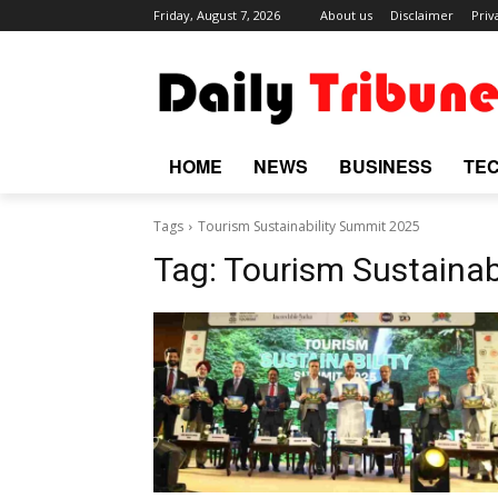
Friday, August 7, 2026
About us
Disclaimer
Priv
HOME
NEWS
BUSINESS
TE
Tags
Tourism Sustainability Summit 2025
Tag:
Tourism Sustainab