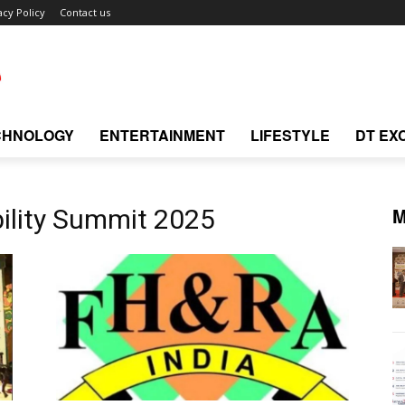
acy Policy
Contact us
CHNOLOGY
ENTERTAINMENT
LIFESTYLE
DT EX
M
ility Summit 2025