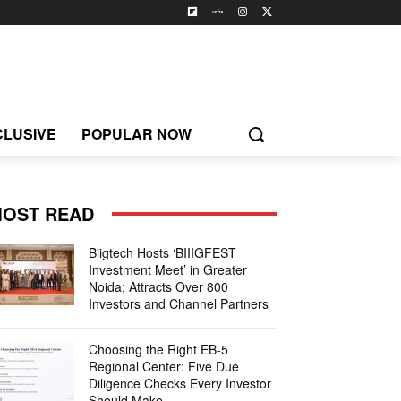
CLUSIVE
POPULAR NOW
OST READ
Biigtech Hosts ‘BIIIGFEST
Investment Meet’ in Greater
Noida; Attracts Over 800
Investors and Channel Partners
Choosing the Right EB-5
Regional Center: Five Due
Diligence Checks Every Investor
Should Make