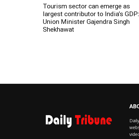
Tourism sector can emerge as
largest contributor to India’s GDP:
Union Minister Gajendra Singh
Shekhawat
AB
Dail
webs
vide