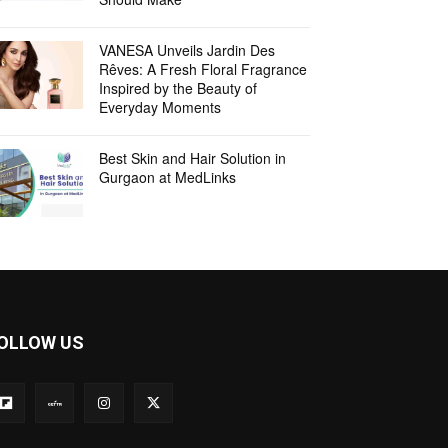
VANESA Unveils Jardin Des
Rêves: A Fresh Floral Fragrance
Inspired by the Beauty of
Everyday Moments
Best Skin and Hair Solution in
Gurgaon at MedLinks
OLLOW US