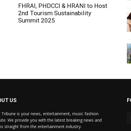
FHRAI, PHDCCI & HRANI to Host
2nd Tourism Sustainability
Summit 2025
OUT US
F
y Tribune is your news, entertainment, music fashion
ite. We provide you with the latest breaking news and
os straight from the entertainment industry.