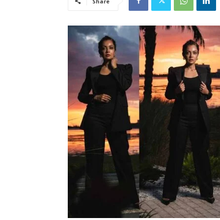
Share