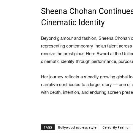
Sheena Chohan Continues B
Cinematic Identity
Beyond glamour and fashion,
Sheena Chohan
c
representing contemporary Indian talent across c
receive the prestigious Hero Award at the Unite
cinematic identity through performance, purpose
Her journey reflects a steadily growing global 
narrative contributes to a larger story — one of
with depth, intention, and enduring screen pres
TAGS
Bollywood actress style
Celebrity Fashion