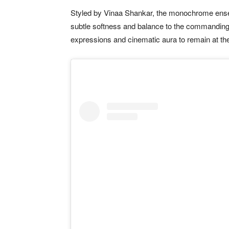
Styled by Vinaa Shankar, the monochrome ensem
subtle softness and balance to the commanding
expressions and cinematic aura to remain at the 