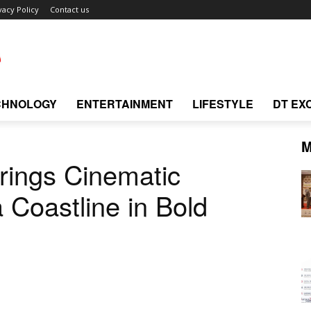
vacy Policy
Contact us
CHNOLOGY
ENTERTAINMENT
LIFESTYLE
DT EX
M
ings Cinematic
 Coastline in Bold