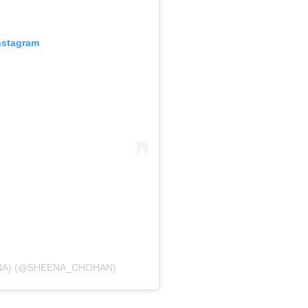
nstagram
EENA) (@SHEENA_CHOHAN)