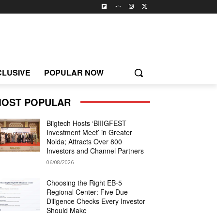
CLUSIVE
POPULAR NOW
OST POPULAR
Biigtech Hosts ‘BIIIGFEST
Investment Meet’ in Greater
Noida; Attracts Over 800
Investors and Channel Partners
06/08/2026
Choosing the Right EB-5
Regional Center: Five Due
Diligence Checks Every Investor
Should Make