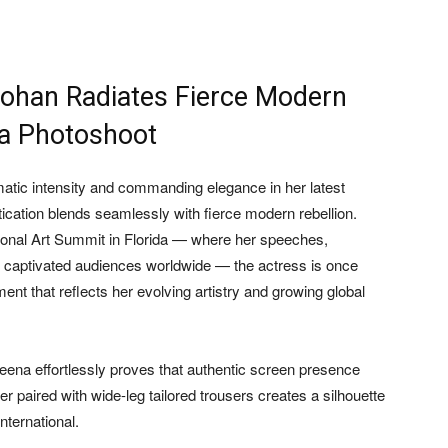
ohan Radiates Fierce Modern
ida Photoshoot
atic intensity and commanding elegance in her latest
tication blends seamlessly with fierce modern rebellion.
tional Art Summit in Florida — where her speeches,
 captivated audiences worldwide — the actress is once
ent that reflects her evolving artistry and growing global
heena effortlessly proves that authentic screen presence
r paired with wide-leg tailored trousers creates a silhouette
nternational.