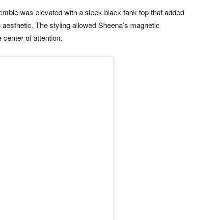
ble was elevated with a sleek black tank top that added
 aesthetic. The styling allowed Sheena’s magnetic
center of attention.