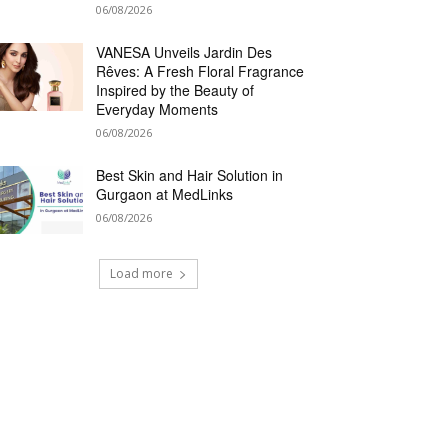
06/08/2026
VANESA Unveils Jardin Des
Rêves: A Fresh Floral Fragrance
Inspired by the Beauty of
Everyday Moments
06/08/2026
Best Skin and Hair Solution in
Gurgaon at MedLinks
06/08/2026
Load more