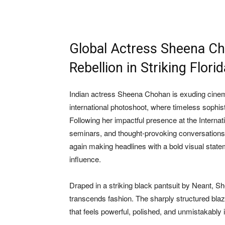
Global Actress Sheena Ch
Rebellion in Striking Flor
Indian actress
Sheena Chohan
is exuding cinem
international photoshoot, where timeless sophis
Following her impactful presence at the Interna
seminars, and thought-provoking conversations
again making headlines with a bold visual statem
influence.
Draped in a striking black pantsuit by Neant, S
transcends fashion. The sharply structured blaze
that feels powerful, polished, and unmistakably i