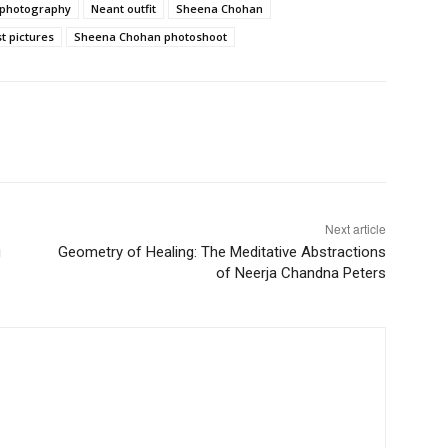
 photography
Neant outfit
Sheena Chohan
t pictures
Sheena Chohan photoshoot
Next article
g
Geometry of Healing: The Meditative Abstractions
of Neerja Chandna Peters