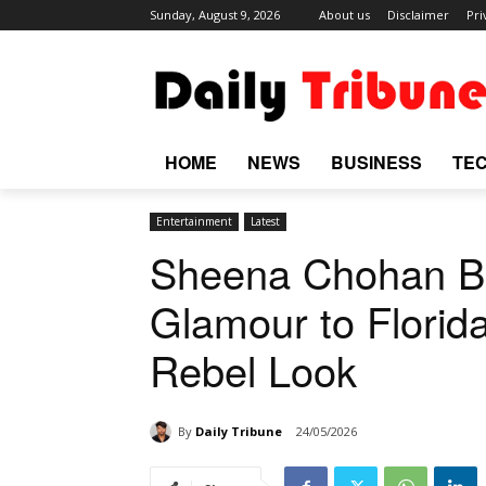
Sunday, August 9, 2026
About us
Disclaimer
Pri
HOME
NEWS
BUSINESS
TE
Entertainment
Latest
Sheena Chohan Br
Glamour to Florida
Rebel Look
By
Daily Tribune
24/05/2026