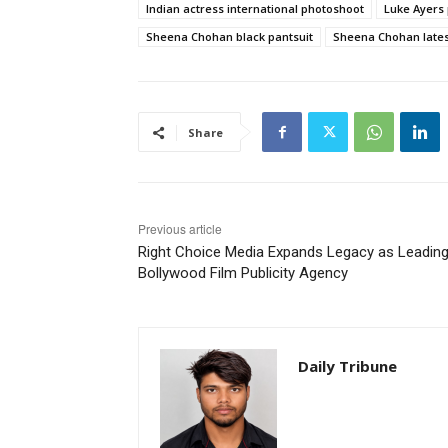
Indian actress international photoshoot
Luke Ayers
Sheena Chohan black pantsuit
Sheena Chohan lates
Share
Previous article
Right Choice Media Expands Legacy as Leadin
Bollywood Film Publicity Agency
Daily Tribune