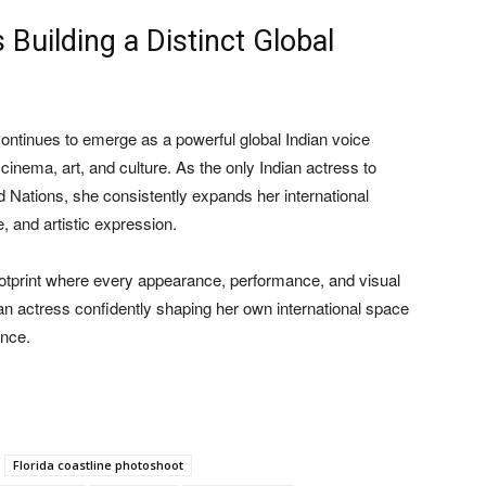
uilding a Distinct Global
ontinues to emerge as a powerful global Indian voice
inema, art, and culture. As the only Indian actress to
d Nations, she consistently expands her international
, and artistic expression.
footprint where every appearance, performance, and visual
 an actress confidently shaping her own international space
ence.
Florida coastline photoshoot