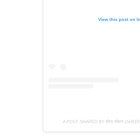
View this post on I
A POST SHARED BY शीना चौहान (SH