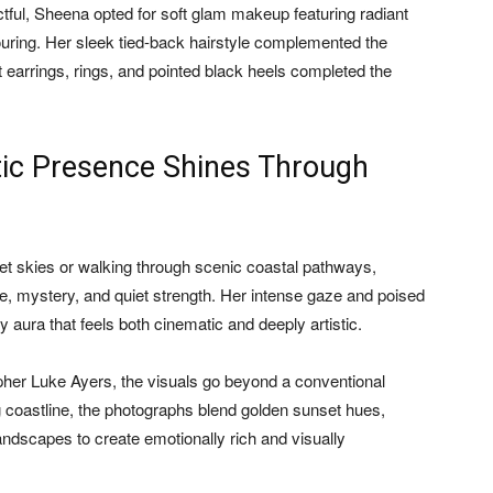
tful, Sheena opted for soft glam makeup featuring radiant
touring. Her sleek tied-back hairstyle complemented the
nt earrings, rings, and pointed black heels completed the
ic Presence Shines Through
et skies or walking through scenic coastal pathways,
 mystery, and quiet strength. Her intense gaze and poised
y aura that feels both cinematic and deeply artistic.
pher Luke Ayers, the visuals go beyond a conventional
ng coastline, the photographs blend golden sunset hues,
ndscapes to create emotionally rich and visually