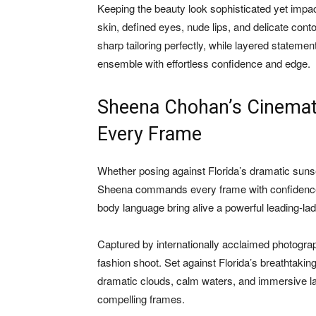
Keeping the beauty look sophisticated yet impac
skin, defined eyes, nude lips, and delicate con
sharp tailoring perfectly, while layered stateme
ensemble with effortless confidence and edge.
Sheena Chohan’s Cinemat
Every Frame
Whether posing against Florida’s dramatic suns
Sheena commands every frame with confidence,
body language bring alive a powerful leading-lad
Captured by internationally acclaimed photogra
fashion shoot. Set against Florida’s breathtaki
dramatic clouds, calm waters, and immersive la
compelling frames.