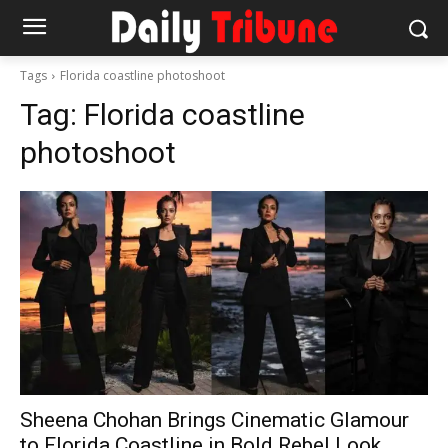
Tags
Florida coastline photoshoot
Tag:
Florida coastline
photoshoot
Sheena Chohan Brings Cinematic Glamour
to Florida Coastline in Bold Rebel Look