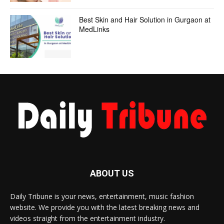
Best Skin and Hair Solution in Gurgaon at
MedLinks
ABOUT US
Daily Tribune is your news, entertainment, music fashion
website. We provide you with the latest breaking news and
videos straight from the entertainment industry.