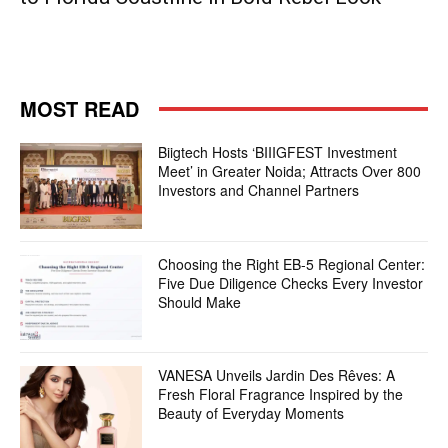
MOST READ
Biigtech Hosts ‘BIIIGFEST Investment
Meet’ in Greater Noida; Attracts Over 800
Investors and Channel Partners
Choosing the Right EB-5 Regional Center:
Five Due Diligence Checks Every Investor
Should Make
VANESA Unveils Jardin Des Rêves: A
Fresh Floral Fragrance Inspired by the
Beauty of Everyday Moments