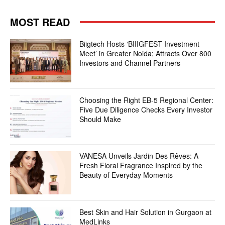
MOST READ
Biigtech Hosts ‘BIIIGFEST Investment
Meet’ in Greater Noida; Attracts Over 800
Investors and Channel Partners
Choosing the Right EB-5 Regional Center:
Five Due Diligence Checks Every Investor
Should Make
VANESA Unveils Jardin Des Rêves: A
Fresh Floral Fragrance Inspired by the
Beauty of Everyday Moments
Best Skin and Hair Solution in Gurgaon at
MedLinks