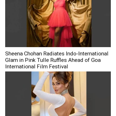
Sheena Chohan Radiates Indo-International
Glam in Pink Tulle Ruffles Ahead of Goa
International Film Festival