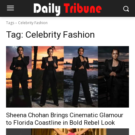
Tags
Celebrity Fashion
Tag:
Celebrity Fashion
Sheena Chohan Brings Cinematic Glamour
to Florida Coastline in Bold Rebel Look