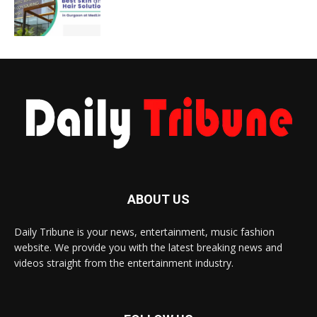
ABOUT US
Daily Tribune is your news, entertainment, music fashion
website. We provide you with the latest breaking news and
videos straight from the entertainment industry.