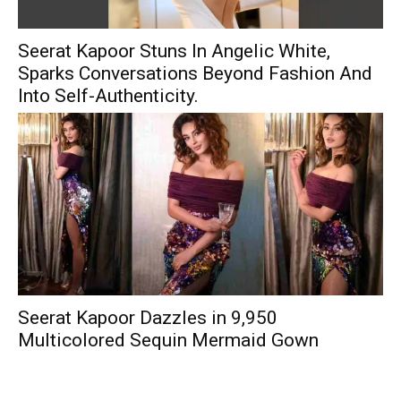
Seerat Kapoor Stuns In Angelic White,
Sparks Conversations Beyond Fashion And
Into Self-Authenticity.
Seerat Kapoor Dazzles in ₹9,950
Multicolored Sequin Mermaid Gown