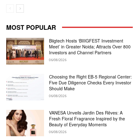
MOST POPULAR
Biigtech Hosts ‘BIIIGFEST Investment
Meet’ in Greater Noida; Attracts Over 800
Investors and Channel Partners
06/08/2026
Choosing the Right EB-5 Regional Center:
Five Due Diligence Checks Every Investor
Should Make
06/08/2026
VANESA Unveils Jardin Des Rêves: A
Fresh Floral Fragrance Inspired by the
Beauty of Everyday Moments
06/08/2026