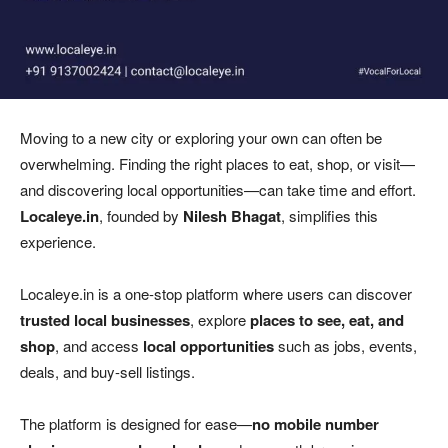
Moving to a new city or exploring your own can often be
overwhelming. Finding the right places to eat, shop, or visit—
and discovering local opportunities—can take time and effort.
Localeye.in
, founded by
Nilesh Bhagat
, simplifies this
experience.
Localeye.in is a one-stop platform where users can discover
trusted local businesses
, explore
places to see, eat, and
shop
, and access
local opportunities
such as jobs, events,
deals, and buy-sell listings.
The platform is designed for ease—
no mobile number