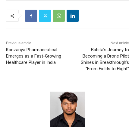
Previous article
Next article
Kanzariya Pharmaceutical
Babita’s Journey to
Emerges as a Fast-Growing
Becoming a Drone Pilot
Healthcare Player in India
Shines in Breakthrough’s
“From Fields to Flight”