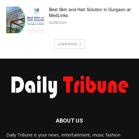
Best Skin and Hair Solution in Gurgaon at
MedLinks
06/08/2026
Load more
ABOUT US
Daily Tribune is your news, entertainment, music fashion