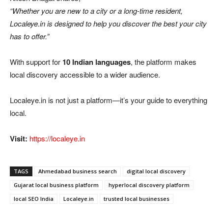
“Whether you are new to a city or a long-time resident,
Localeye.in is designed to help you discover the best your city
has to offer.”
With support for
10 Indian languages
, the platform makes
local discovery accessible to a wider audience.
Localeye.in is not just a platform—it’s your guide to everything
local.
Visit:
https://localeye.in
TAGS
Ahmedabad business search
digital local discovery
Gujarat local business platform
hyperlocal discovery platform
local SEO India
Localeye.in
trusted local businesses