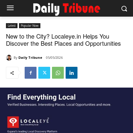
Latest
Popular Now
New to the City? Localeye.in Helps You
Discover the Best Places and Opportunities
By
Daily Tribune
05/05/2026