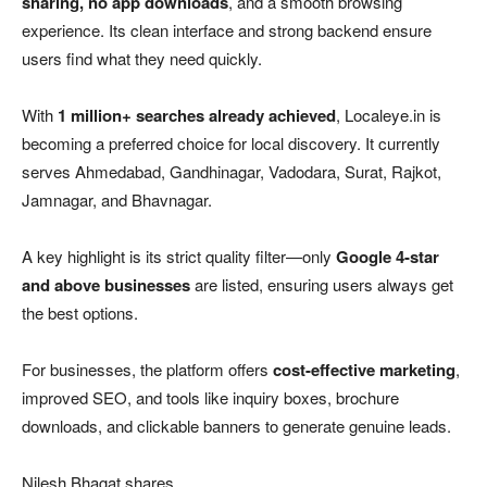
sharing, no app downloads
, and a smooth browsing
experience. Its clean interface and strong backend ensure
users find what they need quickly.
With
1 million+ searches already achieved
, Localeye.in is
becoming a preferred choice for local discovery. It currently
serves Ahmedabad, Gandhinagar, Vadodara, Surat, Rajkot,
Jamnagar, and Bhavnagar.
A key highlight is its strict quality filter—only
Google 4-star
and above businesses
are listed, ensuring users always get
the best options.
For businesses, the platform offers
cost-effective marketing
,
improved SEO, and tools like inquiry boxes, brochure
downloads, and clickable banners to generate genuine leads.
Nilesh Bhagat shares,