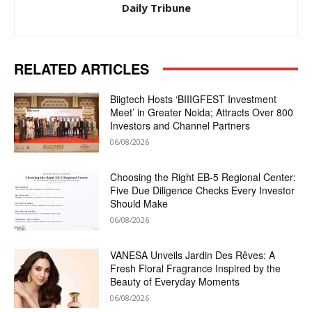
Daily Tribune
RELATED ARTICLES
Biigtech Hosts ‘BIIIGFEST Investment
Meet’ in Greater Noida; Attracts Over 800
Investors and Channel Partners
06/08/2026
Choosing the Right EB-5 Regional Center:
Five Due Diligence Checks Every Investor
Should Make
06/08/2026
VANESA Unveils Jardin Des Rêves: A
Fresh Floral Fragrance Inspired by the
Beauty of Everyday Moments
06/08/2026