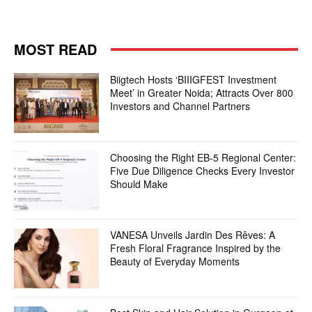
MOST READ
Biigtech Hosts ‘BIIIGFEST Investment
Meet’ in Greater Noida; Attracts Over 800
Investors and Channel Partners
Choosing the Right EB-5 Regional Center:
Five Due Diligence Checks Every Investor
Should Make
VANESA Unveils Jardin Des Rêves: A
Fresh Floral Fragrance Inspired by the
Beauty of Everyday Moments