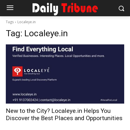
Tags
Localeye.in
Tag:
Localeye.in
New to the City? Localeye.in Helps You
Discover the Best Places and Opportunities