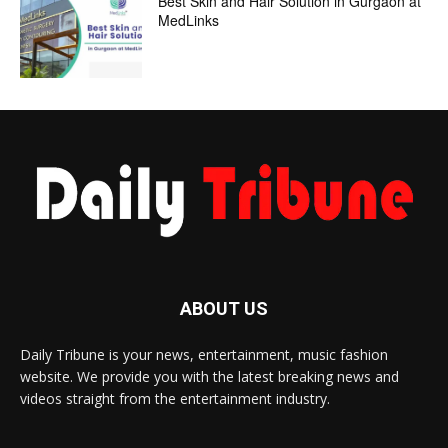
Best Skin and Hair Solution in Gurgaon at
MedLinks
ABOUT US
Daily Tribune is your news, entertainment, music fashion
website. We provide you with the latest breaking news and
videos straight from the entertainment industry.