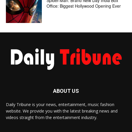
Spider-Man: Brand New Day India Box
Office: Biggest Hollywood Opening Ever
ABOUT US
Daily Tribune is your news, entertainment, music fashion
website. We provide you with the latest breaking news and
videos straight from the entertainment industry.