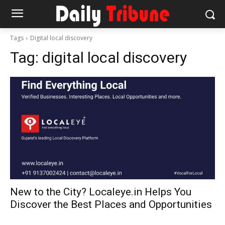
Tags
Digital local discovery
Tag:
digital local discovery
New to the City? Localeye.in Helps You
Discover the Best Places and Opportunities