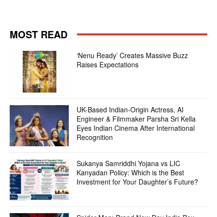
MOST READ
‘Nenu Ready’ Creates Massive Buzz
Raises Expectations
UK-Based Indian-Origin Actress, AI
Engineer & Filmmaker Parsha Sri Kella
Eyes Indian Cinema After International
Recognition
Sukanya Samriddhi Yojana vs LIC
Kanyadan Policy: Which is the Best
Investment for Your Daughter’s Future?