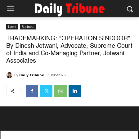
Latest
Business
TRADEMARKING: “OPERATION SINDOOR”
By Dinesh Jotwani, Advocate, Supreme Court
of India and Co-Managing Partner, Jotwani
Associates
By
Daily Tribune
13/05/2025