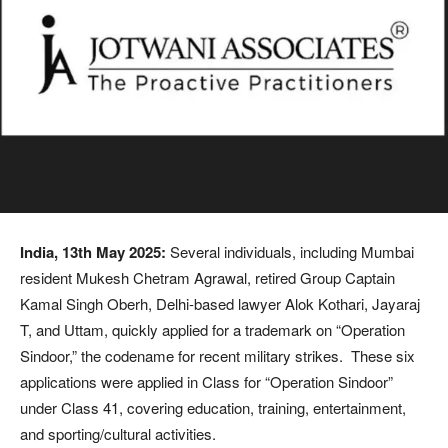
India, 13th May 2025:
Several individuals, including Mumbai
resident Mukesh Chetram Agrawal, retired Group Captain
Kamal Singh Oberh, Delhi-based lawyer Alok Kothari, Jayaraj
T, and Uttam, quickly applied for a trademark on “Operation
Sindoor,” the codename for recent military strikes. These six
applications were applied in Class for “Operation Sindoor”
under Class 41, covering education, training, entertainment,
and sporting/cultural activities.