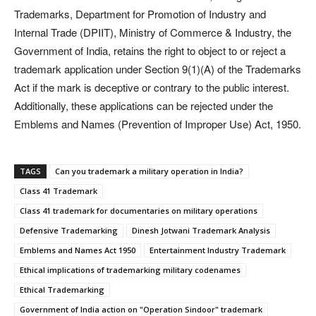
Trademarks, Department for Promotion of Industry and
Internal Trade (DPIIT), Ministry of Commerce & Industry, the
Government of India, retains the right to object to or reject a
trademark application under Section 9(1)(A) of the Trademarks
Act if the mark is deceptive or contrary to the public interest.
Additionally, these applications can be rejected under the
Emblems and Names (Prevention of Improper Use) Act, 1950.
TAGS
Can you trademark a military operation in India?
Class 41 Trademark
Class 41 trademark for documentaries on military operations
Defensive Trademarking
Dinesh Jotwani Trademark Analysis
Emblems and Names Act 1950
Entertainment Industry Trademark
Ethical implications of trademarking military codenames
Ethical Trademarking
Government of India action on "Operation Sindoor" trademark