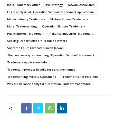
India Trademark Office
IPR Strategy
Jotwani Associates
Legal analysis of "Operation Sindoor" trademark applications
Media Industry Trademark
Military Strikes Trademark
Moral Trademarking
Operation Sindoor Trademark
Public Interest Trademark
Reliance Industries Trademark
Seeking Opportunities in Troubled Waters
Supreme Court Advocate Dinesh Jotwani
The controversy surrounding "Operation Sindoor" trademark
Trademark Application India
Trademark process in India for sensitive names
Trademarking Military Operations
Trademarks Act 1999 India
Why did Reliance apply for "Operation Sindoor" trademark?