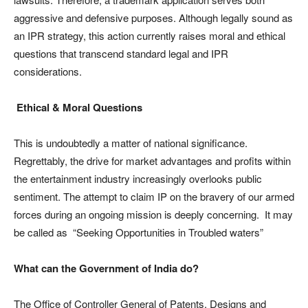
aggressive and defensive purposes. Although legally sound as
an IPR strategy, this action currently raises moral and ethical
questions that transcend standard legal and IPR
considerations.
Ethical & Moral Questions
This is undoubtedly a matter of national significance.
Regrettably, the drive for market advantages and profits within
the entertainment industry increasingly overlooks public
sentiment. The attempt to claim IP on the bravery of our armed
forces during an ongoing mission is deeply concerning. It may
be called as “Seeking Opportunities in Troubled waters”
What can the Government of India do?
The Office of Controller General of Patents, Designs and