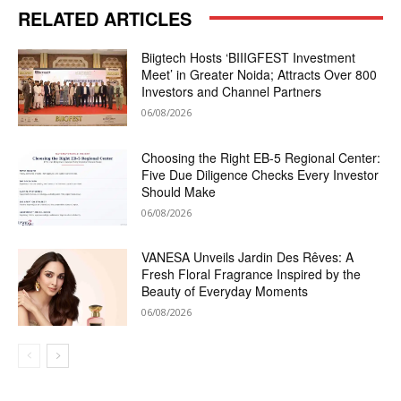
RELATED ARTICLES
Biigtech Hosts ‘BIIIGFEST Investment
Meet’ in Greater Noida; Attracts Over 800
Investors and Channel Partners
06/08/2026
Choosing the Right EB-5 Regional Center:
Five Due Diligence Checks Every Investor
Should Make
06/08/2026
VANESA Unveils Jardin Des Rêves: A
Fresh Floral Fragrance Inspired by the
Beauty of Everyday Moments
06/08/2026