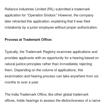
Reliance Industries Limited (RIL) submitted a trademark
application for “Operation Sindoor.” However, the company
later retracted this application, explaining that it was filed
mistakenly by a junior employee without proper authorization.
Process at Trademark Office:
Typically, the Trademark Registry examines applications and
provides applicants with an opportunity for a hearing based on
natural justice principles rather than immediately rejecting
them. Depending on the volume of applications, this
examination and hearing process can take anywhere from six
months to over a year.
The India Trademark Office, like other global trademark
offices, holds hearings to assess the distinctiveness of a name