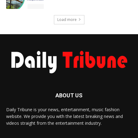
Load more
ABOUT US
Daily Tribune is your news, entertainment, music fashion
website. We provide you with the latest breaking news and
videos straight from the entertainment industry.