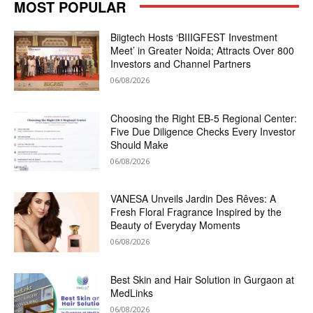
MOST POPULAR
Biigtech Hosts ‘BIIIGFEST Investment
Meet’ in Greater Noida; Attracts Over 800
Investors and Channel Partners
06/08/2026
Choosing the Right EB-5 Regional Center:
Five Due Diligence Checks Every Investor
Should Make
06/08/2026
VANESA Unveils Jardin Des Rêves: A
Fresh Floral Fragrance Inspired by the
Beauty of Everyday Moments
06/08/2026
Best Skin and Hair Solution in Gurgaon at
MedLinks
06/08/2026