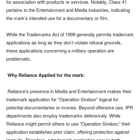
for association with products or services. Notably, Class 41
pertains to the Entertainment and Media Industries, indicating
the mark’s intended use for a documentary or film.
While the Trademarks Act of 1999 generally permits trademark
applications as long as they don’t violate refusal grounds,
these applications concerning a military operation are
problematic.
Why Reliance Applied for the mark:
Reliance’s presence in Media and Entertainment makes their
trademark application for “Operation Sindoor” logical for
potential documentaries or movies. Beyond offensive use, IPR
departments also employ trademarks defensively. While
Reliance might permit others to use “Operation Sindoor,” their
application establishes prior claim, offering protection against
lawsuits. Therefore, a trademark application serves both