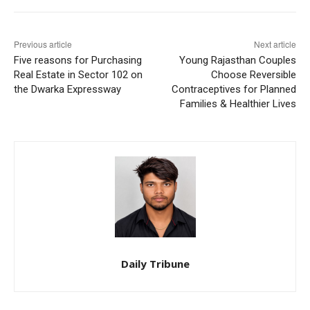
Previous article
Next article
Five reasons for Purchasing
Young Rajasthan Couples
Real Estate in Sector 102 on
Choose Reversible
the Dwarka Expressway
Contraceptives for Planned
Families & Healthier Lives
Daily Tribune