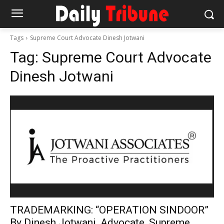
Tags
Supreme Court Advocate Dinesh Jotwani
Tag:
Supreme Court Advocate
Dinesh Jotwani
TRADEMARKING: “OPERATION SINDOOR”
By Dinesh Jotwani, Advocate, Supreme