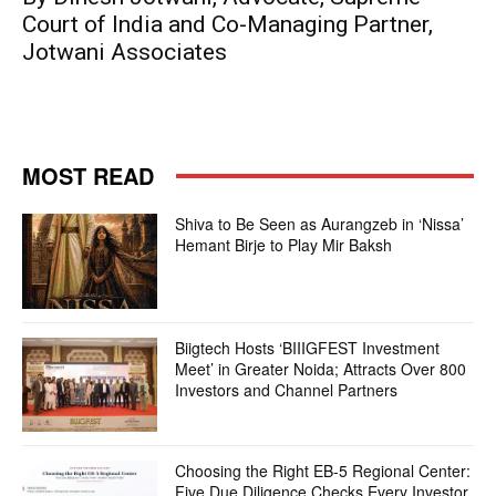
Court of India and Co-Managing Partner,
Jotwani Associates
MOST READ
Shiva to Be Seen as Aurangzeb in ‘Nissa’
Hemant Birje to Play Mir Baksh
Biigtech Hosts ‘BIIIGFEST Investment
Meet’ in Greater Noida; Attracts Over 800
Investors and Channel Partners
Choosing the Right EB-5 Regional Center:
Five Due Diligence Checks Every Investor