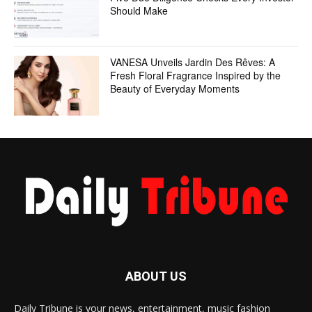
Should Make
VANESA Unveils Jardin Des Rêves: A
Fresh Floral Fragrance Inspired by the
Beauty of Everyday Moments
ABOUT US
Daily Tribune is your news, entertainment, music fashion