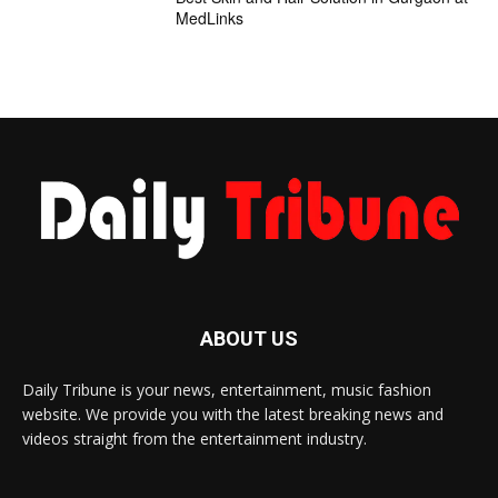
MedLinks
ABOUT US
Daily Tribune is your news, entertainment, music fashion
website. We provide you with the latest breaking news and
videos straight from the entertainment industry.