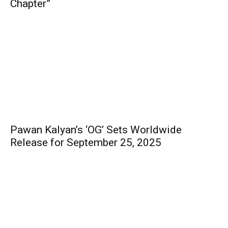
Chapter”
Pawan Kalyan’s ‘OG’ Sets Worldwide
Release for September 25, 2025