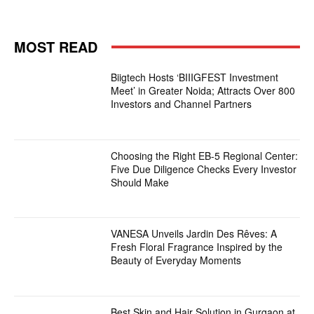
MOST READ
Biigtech Hosts ‘BIIIGFEST Investment
Meet’ in Greater Noida; Attracts Over 800
Investors and Channel Partners
Choosing the Right EB-5 Regional Center:
Five Due Diligence Checks Every Investor
Should Make
VANESA Unveils Jardin Des Rêves: A
Fresh Floral Fragrance Inspired by the
Beauty of Everyday Moments
Best Skin and Hair Solution in Gurgaon at