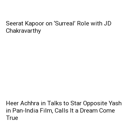
Seerat Kapoor on ‘Surreal’ Role with JD
Chakravarthy
Heer Achhra in Talks to Star Opposite Yash
in Pan-India Film, Calls It a Dream Come
True