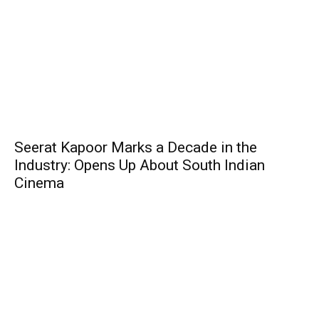
Seerat Kapoor Marks a Decade in the
Industry: Opens Up About South Indian
Cinema