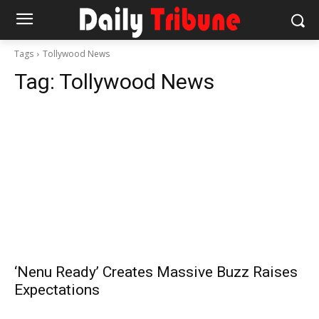
Tags
Tollywood News
Tag:
Tollywood News
‘Nenu Ready’ Creates Massive Buzz Raises
Expectations