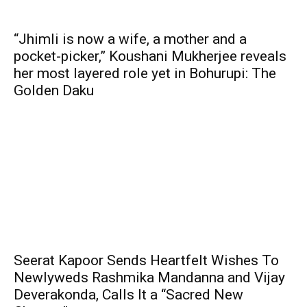
“Jhimli is now a wife, a mother and a
pocket-picker,” Koushani Mukherjee reveals
her most layered role yet in Bohurupi: The
Golden Daku
Seerat Kapoor Sends Heartfelt Wishes To
Newlyweds Rashmika Mandanna and Vijay
Deverakonda, Calls It a “Sacred New