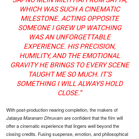
WHICH WAS SUCH A CINEMATIC
MILESTONE. ACTING OPPOSITE
SOMEONE I GREW UP WATCHING
WAS AN UNFORGETTABLE
EXPERIENCE. HIS PRECISION,
HUMILITY, AND THE EMOTIONAL
GRAVITY HE BRINGS TO EVERY SCENE
TAUGHT ME SO MUCH. IT’S
SOMETHING I WILL ALWAYS HOLD
CLOSE.”
With post-production nearing completion, the makers of
Jatasya Maranam Dhruvam
are confident that the film will
offer a cinematic experience that lingers well beyond the
closing credits. Fusing suspense, emotion, and philosophical