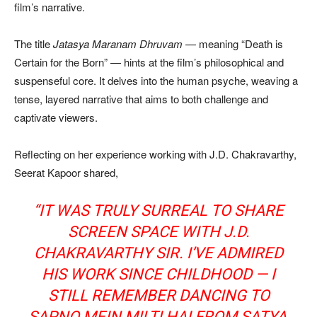
film’s narrative.
The title
Jatasya Maranam Dhruvam
— meaning “Death is
Certain for the Born” — hints at the film’s philosophical and
suspenseful core. It delves into the human psyche, weaving a
tense, layered narrative that aims to both challenge and
captivate viewers.
Reflecting on her experience working with J.D. Chakravarthy,
Seerat Kapoor shared,
“IT WAS TRULY SURREAL TO SHARE
SCREEN SPACE WITH J.D.
CHAKRAVARTHY SIR. I’VE ADMIRED
HIS WORK SINCE CHILDHOOD — I
STILL REMEMBER DANCING TO
SAPNO MEIN MILTI HAI
FROM
SATYA
,