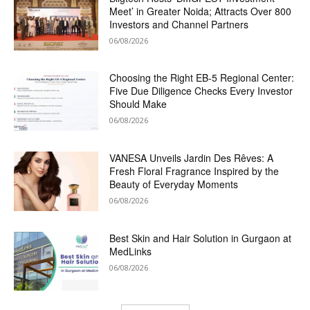
Meet’ in Greater Noida; Attracts Over 800
Investors and Channel Partners
06/08/2026
Choosing the Right EB-5 Regional Center:
Five Due Diligence Checks Every Investor
Should Make
06/08/2026
VANESA Unveils Jardin Des Rêves: A
Fresh Floral Fragrance Inspired by the
Beauty of Everyday Moments
06/08/2026
Best Skin and Hair Solution in Gurgaon at
MedLinks
06/08/2026