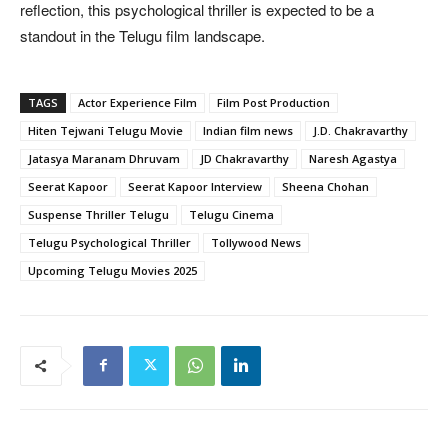
reflection, this psychological thriller is expected to be a
standout in the Telugu film landscape.
TAGS
Actor Experience Film
Film Post Production
Hiten Tejwani Telugu Movie
Indian film news
J.D. Chakravarthy
Jatasya Maranam Dhruvam
JD Chakravarthy
Naresh Agastya
Seerat Kapoor
Seerat Kapoor Interview
Sheena Chohan
Suspense Thriller Telugu
Telugu Cinema
Telugu Psychological Thriller
Tollywood News
Upcoming Telugu Movies 2025