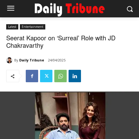
Latest
Entertainment
Seerat Kapoor on ‘Surreal’ Role with JD
Chakravarthy
By
Daily Tribune
24/04/2025