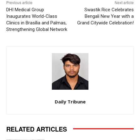
Previous article
Next article
DHI Medical Group
Swastik Rice Celebrates
Inaugurates World-Class
Bengali New Year with a
Clinics in Brasília and Palmas,
Grand Citywide Celebration!
Strengthening Global Network
Daily Tribune
RELATED ARTICLES