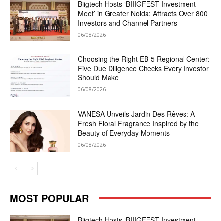
Biigtech Hosts ‘BIIIGFEST Investment
Meet’ in Greater Noida; Attracts Over 800
Investors and Channel Partners
06/08/2026
Choosing the Right EB-5 Regional Center:
Five Due Diligence Checks Every Investor
Should Make
06/08/2026
VANESA Unveils Jardin Des Rêves: A
Fresh Floral Fragrance Inspired by the
Beauty of Everyday Moments
06/08/2026
MOST POPULAR
Biigtech Hosts ‘BIIIGFEST Investment