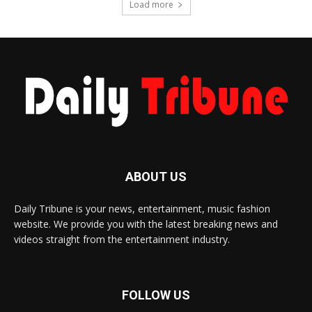
Load more
ABOUT US
Daily Tribune is your news, entertainment, music fashion
website. We provide you with the latest breaking news and
videos straight from the entertainment industry.
FOLLOW US