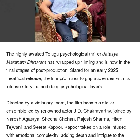
The highly awaited Telugu psychological thriller
Jatasya
Maranam Dhruvam
has wrapped up filming and is now in the
final stages of post-production. Slated for an early 2025
theatrical release, the film promises to grip audiences with its
intense storyline and deep psychological layers.
Directed by a visionary team, the film boasts a stellar
ensemble led by renowned actor J.D. Chakravarthy, joined by
Naresh Agastya, Sheena Chohan, Rajesh Sharma, Hiten
Tejwani, and Seerat Kapoor. Kapoor takes on a role infused
with emotional complexity, adding depth and intrigue to the