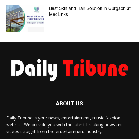
Best Skin and Hair Solution in Gurgaon at
MedLinks
ABOUT US
Daily Tribune is your news, entertainment, music fashion
website. We provide you with the latest breaking news and
videos straight from the entertainment industry.