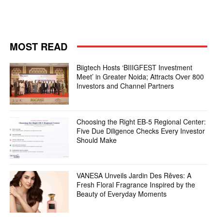
MOST READ
Biigtech Hosts ‘BIIIGFEST Investment
Meet’ in Greater Noida; Attracts Over 800
Investors and Channel Partners
Choosing the Right EB-5 Regional Center:
Five Due Diligence Checks Every Investor
Should Make
VANESA Unveils Jardin Des Rêves: A
Fresh Floral Fragrance Inspired by the
Beauty of Everyday Moments