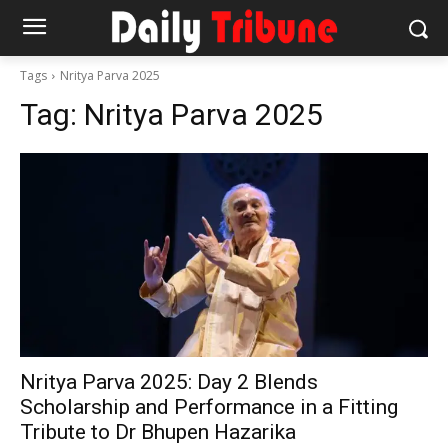
Tags
Nritya Parva 2025
Tag:
Nritya Parva 2025
Nritya Parva 2025: Day 2 Blends
Scholarship and Performance in a Fitting
Tribute to Dr Bhupen Hazarika