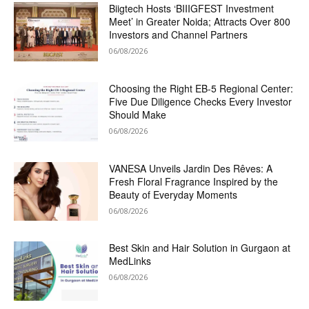
Biigtech Hosts ‘BIIIGFEST Investment
Meet’ in Greater Noida; Attracts Over 800
Investors and Channel Partners
06/08/2026
Choosing the Right EB-5 Regional Center:
Five Due Diligence Checks Every Investor
Should Make
06/08/2026
VANESA Unveils Jardin Des Rêves: A
Fresh Floral Fragrance Inspired by the
Beauty of Everyday Moments
06/08/2026
Best Skin and Hair Solution in Gurgaon at
MedLinks
06/08/2026