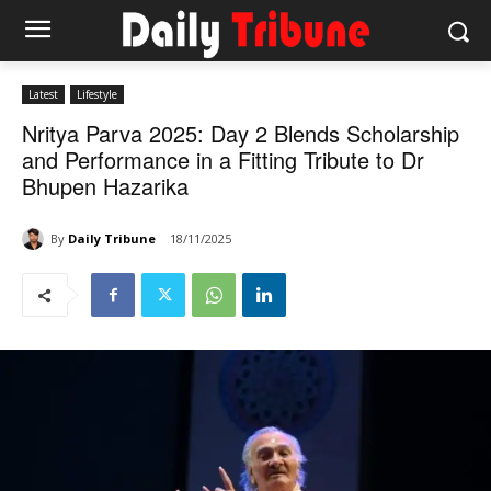
Latest
Lifestyle
Nritya Parva 2025: Day 2 Blends Scholarship
and Performance in a Fitting Tribute to Dr
Bhupen Hazarika
By
Daily Tribune
18/11/2025