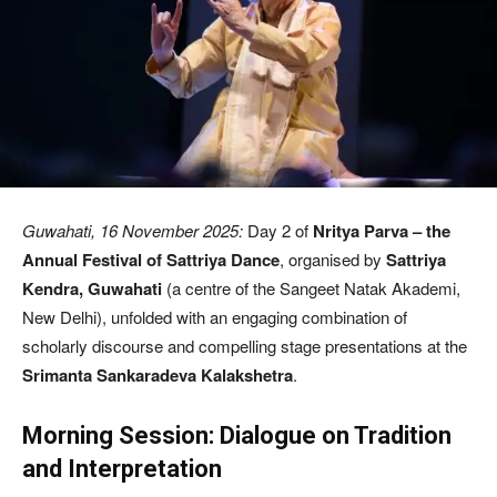
Guwahati, 16 November 2025:
Day 2 of
Nritya Parva – the
Annual Festival of Sattriya Dance
, organised by
Sattriya
Kendra, Guwahati
(a centre of the Sangeet Natak Akademi,
New Delhi), unfolded with an engaging combination of
scholarly discourse and compelling stage presentations at the
Srimanta Sankaradeva Kalakshetra
.
Morning Session: Dialogue on Tradition
and Interpretation