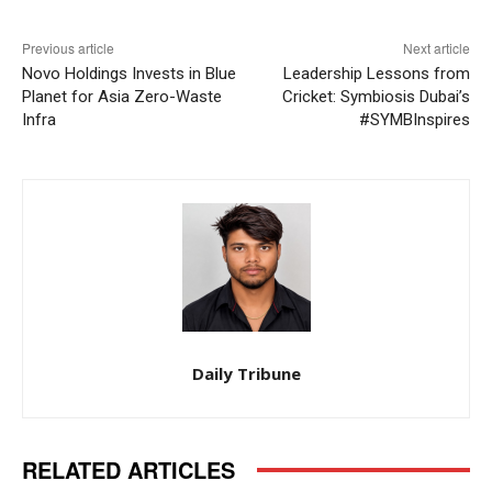
Previous article
Next article
Novo Holdings Invests in Blue
Leadership Lessons from
Planet for Asia Zero-Waste
Cricket: Symbiosis Dubai’s
Infra
#SYMBInspires
Daily Tribune
RELATED ARTICLES