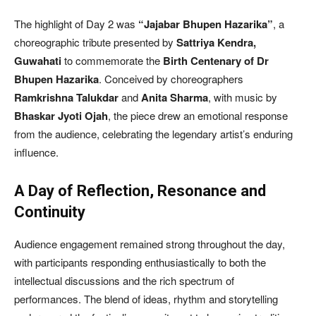
The highlight of Day 2 was
“Jajabar Bhupen Hazarika”
, a
choreographic tribute presented by
Sattriya Kendra,
Guwahati
to commemorate the
Birth Centenary of Dr
Bhupen Hazarika
. Conceived by choreographers
Ramkrishna Talukdar
and
Anita Sharma
, with music by
Bhaskar Jyoti Ojah
, the piece drew an emotional response
from the audience, celebrating the legendary artist’s enduring
influence.
A Day of Reflection, Resonance and
Continuity
Audience engagement remained strong throughout the day,
with participants responding enthusiastically to both the
intellectual discussions and the rich spectrum of
performances. The blend of ideas, rhythm and storytelling