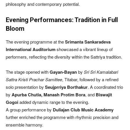
philosophy and contemporary potential.
Evening Performances: Tradition in Full
Bloom
The evening programme at the
Srimanta Sankaradeva
International Auditorium
showcased a vibrant lineup of
performers, reflecting the diversity within the Sattriya tradition.
The stage opened with
Gayan-Bayan
by
Sri Sri Kamalabari
Sattra Kristi Prachar Samittee
, Titabar, followed by a refined
solo presentation by
Seujprriya Borthakur
. A coordinated trio
by
Apurba Chutia, Manash Protim Bora
, and
Biswajit
Gogoi
added dynamic range to the evening.
A group performance by
Duliajan Club Music Academy
further enriched the programme with rhythmic precision and
ensemble harmony.