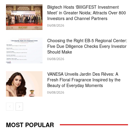
Biigtech Hosts ‘BIIIGFEST Investment
Meet’ in Greater Noida; Attracts Over 800
Investors and Channel Partners
06/08/2026
Choosing the Right EB-5 Regional Center:
Five Due Diligence Checks Every Investor
Should Make
06/08/2026
VANESA Unveils Jardin Des Rêves: A
Fresh Floral Fragrance Inspired by the
Beauty of Everyday Moments
06/08/2026
MOST POPULAR