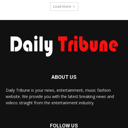
Load more
ABOUT US
Daily Tribune is your news, entertainment, music fashion
website. We provide you with the latest breaking news and
videos straight from the entertainment industry.
FOLLOW US