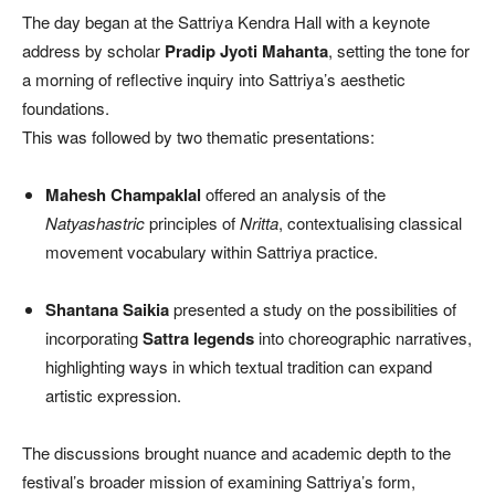
The day began at the Sattriya Kendra Hall with a keynote
address by scholar
Pradip Jyoti Mahanta
, setting the tone for
a morning of reflective inquiry into Sattriya’s aesthetic
foundations.
This was followed by two thematic presentations:
Mahesh Champaklal
offered an analysis of the
Natyashastric
principles of
Nritta
, contextualising classical
movement vocabulary within Sattriya practice.
Shantana Saikia
presented a study on the possibilities of
incorporating
Sattra legends
into choreographic narratives,
highlighting ways in which textual tradition can expand
artistic expression.
The discussions brought nuance and academic depth to the
festival’s broader mission of examining Sattriya’s form,