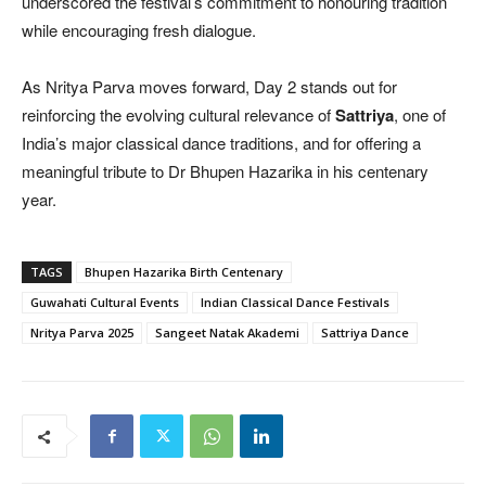
underscored the festival’s commitment to honouring tradition
while encouraging fresh dialogue.
As Nritya Parva moves forward, Day 2 stands out for
reinforcing the evolving cultural relevance of
Sattriya
, one of
India’s major classical dance traditions, and for offering a
meaningful tribute to Dr Bhupen Hazarika in his centenary
year.
TAGS
Bhupen Hazarika Birth Centenary
Guwahati Cultural Events
Indian Classical Dance Festivals
Nritya Parva 2025
Sangeet Natak Akademi
Sattriya Dance