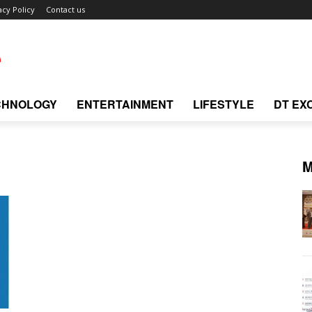
acy Policy
Contact us
CHNOLOGY
ENTERTAINMENT
LIFESTYLE
DT EX
M