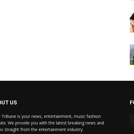
OUT US
F
y Tribune is your news, entertainment, music fashion
ite. We provide you with the latest breaking news and
os straight from the entertainment industry.