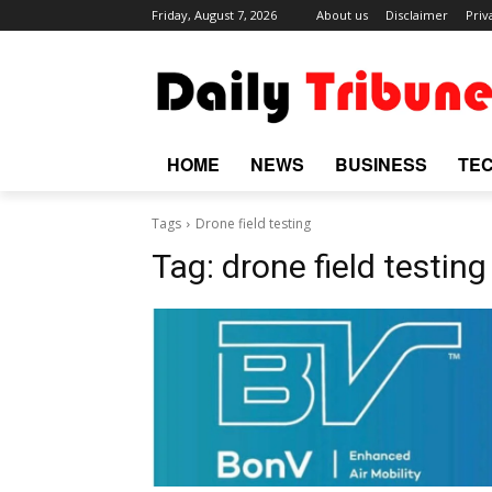
Friday, August 7, 2026
About us
Disclaimer
Priv
HOME
NEWS
BUSINESS
TE
Tags
Drone field testing
Tag:
drone field testing