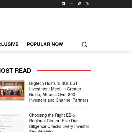
CLUSIVE
POPULAR NOW
OST READ
Biigtech Hosts ‘BIIIGFEST
Investment Meet’ in Greater
Noida; Attracts Over 800
Investors and Channel Partners
Choosing the Right EB-5
Regional Center: Five Due
Diligence Checks Every Investor
Should Make