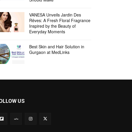
VANESA Unveils Jardin Des
Rêves: A Fresh Floral Fragrance
Inspired by the Beauty of
Everyday Moments
Best Skin and Hair Solution in
Gurgaon at MedLinks
OLLOW US