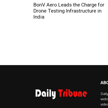
BonV Aero Leads the Charge for
Drone Testing Infrastructure in
India
AB
Dail
webs
vide