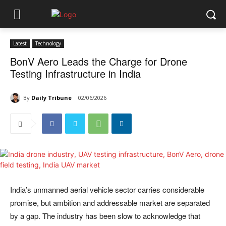
Latest
Technology
BonV Aero Leads the Charge for Drone
Testing Infrastructure in India
By
Daily Tribune
02/06/2026
India’s unmanned aerial vehicle sector carries considerable
promise, but ambition and addressable market are separated
by a gap. The industry has been slow to acknowledge that