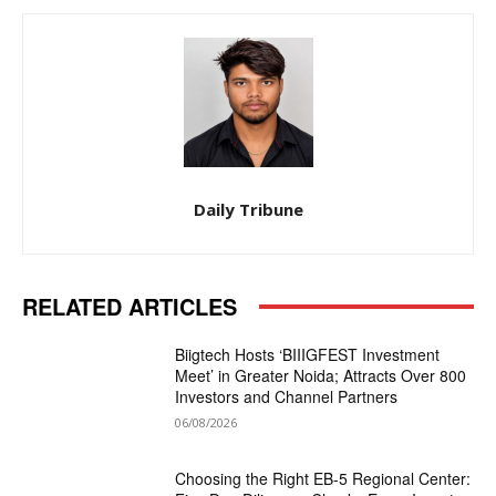
Daily Tribune
RELATED ARTICLES
Biigtech Hosts ‘BIIIGFEST Investment
Meet’ in Greater Noida; Attracts Over 800
Investors and Channel Partners
06/08/2026
Choosing the Right EB-5 Regional Center: