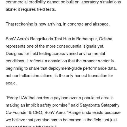
commercial credibility cannot be built on laboratory simulations
alone; it requires field tests.
That reckoning is now arriving, in concrete and airspace.
BonV Aero’s Rangeilunda Test Hub in Berhampur, Odisha,
represents one of the more consequential signals yet.
Designed for field testing across varied environmental
conditions, it reflects a conviction that the broader sector is
beginning to share that deployment-grade performance data,
not controlled simulations, is the only honest foundation for
scale.
“Every UAV that carries a payload over a populated area is
making an implicit safety promise,” said Satyabrata Satapathy,
Co-Founder & CEO, BonV Aero. “Rangeilunda exists because
we believe that promise has to be earned in the field, not just
asserted from a laboratory.”