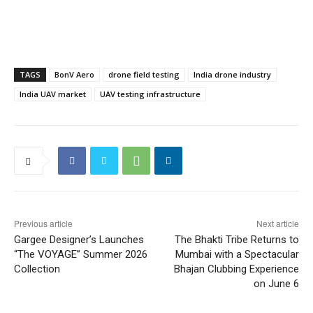
TAGS
BonV Aero
drone field testing
India drone industry
India UAV market
UAV testing infrastructure
Previous article
Next article
Gargee Designer’s Launches
The Bhakti Tribe Returns to
“The VOYAGE” Summer 2026
Mumbai with a Spectacular
Collection
Bhajan Clubbing Experience
on June 6