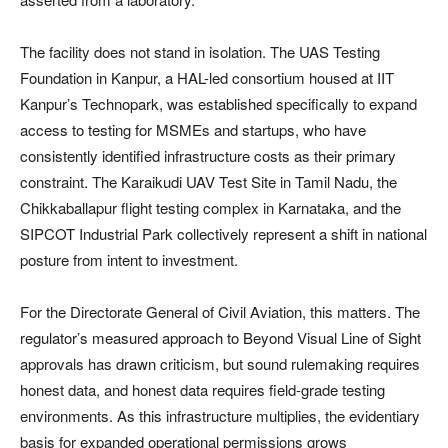
The facility does not stand in isolation. The UAS Testing
Foundation in Kanpur, a HAL-led consortium housed at IIT
Kanpur’s Technopark, was established specifically to expand
access to testing for MSMEs and startups, who have
consistently identified infrastructure costs as their primary
constraint. The Karaikudi UAV Test Site in Tamil Nadu, the
Chikkaballapur flight testing complex in Karnataka, and the
SIPCOT Industrial Park collectively represent a shift in national
posture from intent to investment.
For the Directorate General of Civil Aviation, this matters. The
regulator’s measured approach to Beyond Visual Line of Sight
approvals has drawn criticism, but sound rulemaking requires
honest data, and honest data requires field-grade testing
environments. As this infrastructure multiplies, the evidentiary
basis for expanded operational permissions grows