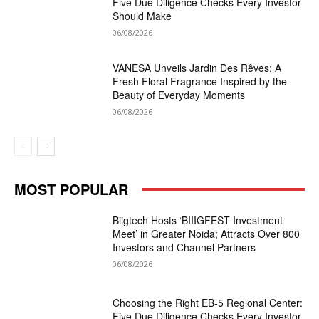
Five Due Diligence Checks Every Investor
Should Make
06/08/2026
VANESA Unveils Jardin Des Rêves: A
Fresh Floral Fragrance Inspired by the
Beauty of Everyday Moments
06/08/2026
MOST POPULAR
Biigtech Hosts ‘BIIIGFEST Investment
Meet’ in Greater Noida; Attracts Over 800
Investors and Channel Partners
06/08/2026
Choosing the Right EB-5 Regional Center:
Five Due Diligence Checks Every Investor