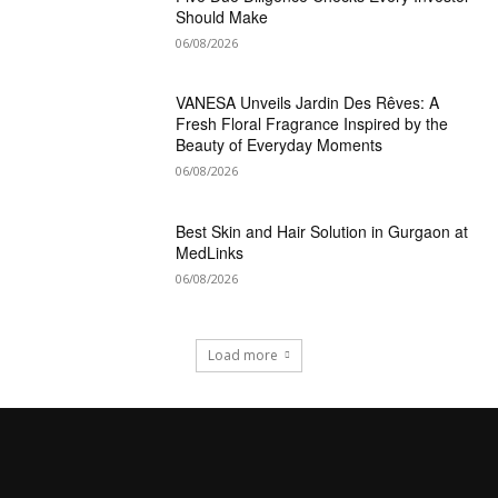
Should Make
06/08/2026
VANESA Unveils Jardin Des Rêves: A
Fresh Floral Fragrance Inspired by the
Beauty of Everyday Moments
06/08/2026
Best Skin and Hair Solution in Gurgaon at
MedLinks
06/08/2026
Load more