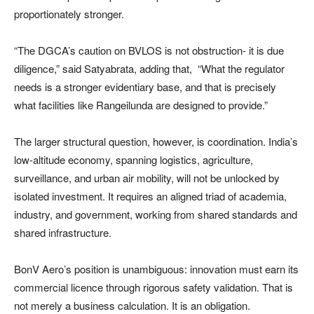
proportionately stronger.
“The DGCA’s caution on BVLOS is not obstruction- it is due
diligence,” said Satyabrata, adding that, “What the regulator
needs is a stronger evidentiary base, and that is precisely
what facilities like Rangeilunda are designed to provide.”
The larger structural question, however, is coordination. India’s
low-altitude economy, spanning logistics, agriculture,
surveillance, and urban air mobility, will not be unlocked by
isolated investment. It requires an aligned triad of academia,
industry, and government, working from shared standards and
shared infrastructure.
BonV Aero’s position is unambiguous: innovation must earn its
commercial licence through rigorous safety validation. That is
not merely a business calculation. It is an obligation.