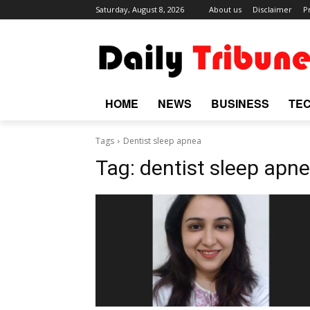
Saturday, August 8, 2026
About us
Disclaimer
P
HOME
NEWS
BUSINESS
TE
Tags
Dentist sleep apnea
Tag:
dentist sleep apn