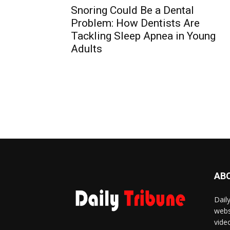
Snoring Could Be a Dental
Problem: How Dentists Are
Tackling Sleep Apnea in Young
Adults
AB
Dail
webs
vide