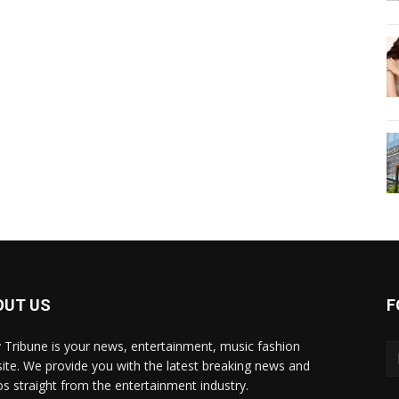
OUT US
F
y Tribune is your news, entertainment, music fashion
ite. We provide you with the latest breaking news and
os straight from the entertainment industry.