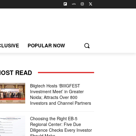
CLUSIVE
POPULAR NOW
OST READ
Biigtech Hosts ‘BIIIGFEST
Investment Meet’ in Greater
Noida; Attracts Over 800
Investors and Channel Partners
Choosing the Right EB-5
Regional Center: Five Due
Diligence Checks Every Investor
Should Make