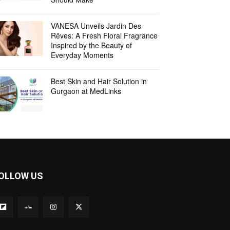
VANESA Unveils Jardin Des
Rêves: A Fresh Floral Fragrance
Inspired by the Beauty of
Everyday Moments
Best Skin and Hair Solution in
Gurgaon at MedLinks
OLLOW US