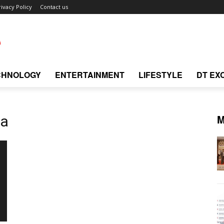
rivacy Policy
Contact us
CHNOLOGY
ENTERTAINMENT
LIFESTYLE
DT EX
M
ea