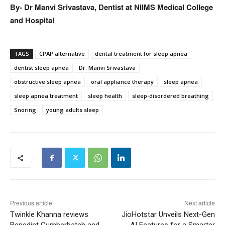
By- Dr Manvi Srivastava, Dentist at NIIMS Medical College
and Hospital
TAGS
CPAP alternative
dental treatment for sleep apnea
dentist sleep apnea
Dr. Manvi Srivastava
obstructive sleep apnea
oral appliance therapy
sleep apnea
sleep apnea treatment
sleep health
sleep-disordered breathing
Snoring
young adults sleep
Previous article
Next article
Twinkle Khanna reviews
JioHotstar Unveils Next-Gen