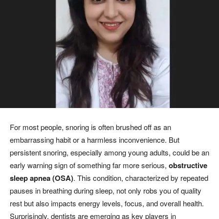
For most people, snoring is often brushed off as an
embarrassing habit or a harmless inconvenience. But
persistent snoring, especially among young adults, could be an
early warning sign of something far more serious,
obstructive
sleep apnea (OSA)
. This condition, characterized by repeated
pauses in breathing during sleep, not only robs you of quality
rest but also impacts energy levels, focus, and overall health.
Surprisingly, dentists are emerging as key players in