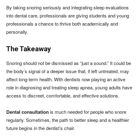
By taking snoring seriously and integrating sleep evaluations
into dental care, professionals are giving students and young
professionals a chance to thrive both academically and
personally.
The Takeaway
Snoring should not be dismissed as “just a sound.” It could be
the body’s signal of a deeper issue that, if left untreated, may
affect long-term health. With dentists now playing an active
role in diagnosing and treating sleep apnea, young adults have
access to discreet, comfortable, and effective solutions.
Dental consultation
is much needed for people who snore
regularly. Sometimes, the path to better sleep and a healthier
future begins in the dentist’s chair.