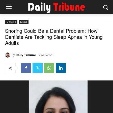
Lifestyle
Latest
Snoring Could Be a Dental Problem: How
Dentists Are Tackling Sleep Apnea in Young
Adults
By
Daily Tribune
29/08/2025