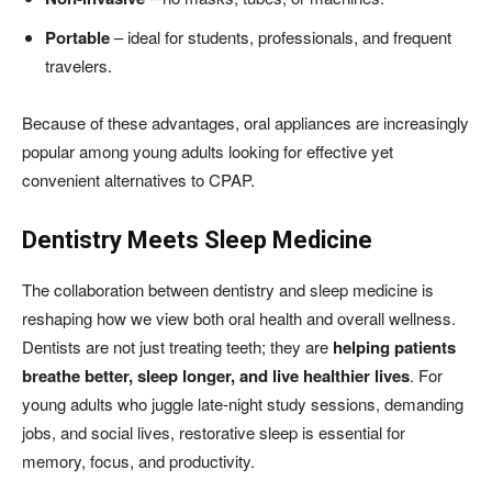
Portable
– ideal for students, professionals, and frequent
travelers.
Because of these advantages, oral appliances are increasingly
popular among young adults looking for effective yet
convenient alternatives to CPAP.
Dentistry Meets Sleep Medicine
The collaboration between dentistry and sleep medicine is
reshaping how we view both oral health and overall wellness.
Dentists are not just treating teeth; they are
helping patients
breathe better, sleep longer, and live healthier lives
. For
young adults who juggle late-night study sessions, demanding
jobs, and social lives, restorative sleep is essential for
memory, focus, and productivity.