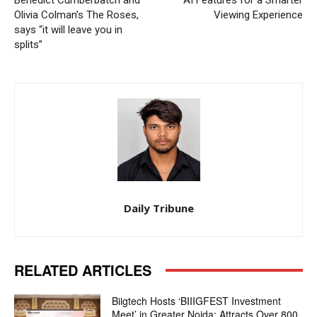
Benedict Cumberbatch and
AI Features for a Smarter
Olivia Colman’s The Roses,
Viewing Experience
says “it will leave you in
splits”
Daily Tribune
RELATED ARTICLES
Biigtech Hosts ‘BIIIGFEST Investment
Meet’ in Greater Noida; Attracts Over 800