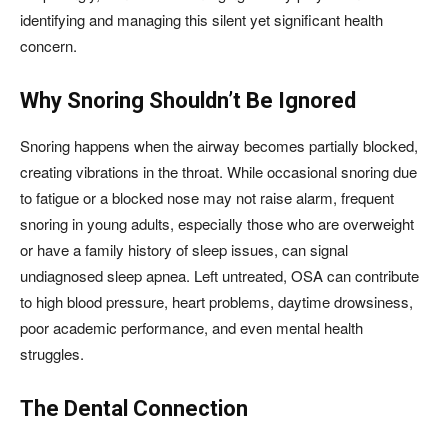
identifying and managing this silent yet significant health
concern.
Why Snoring Shouldn’t Be Ignored
Snoring happens when the airway becomes partially blocked,
creating vibrations in the throat. While occasional snoring due
to fatigue or a blocked nose may not raise alarm, frequent
snoring in young adults, especially those who are overweight
or have a family history of sleep issues, can signal
undiagnosed sleep apnea. Left untreated, OSA can contribute
to high blood pressure, heart problems, daytime drowsiness,
poor academic performance, and even mental health
struggles.
The Dental Connection