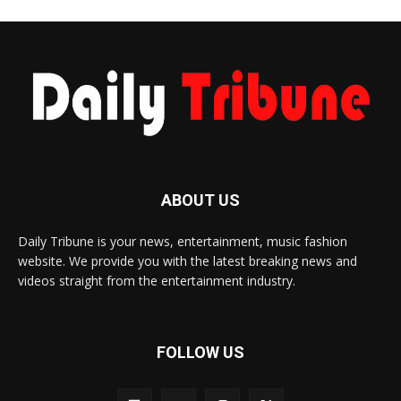
ABOUT US
Daily Tribune is your news, entertainment, music fashion
website. We provide you with the latest breaking news and
videos straight from the entertainment industry.
FOLLOW US