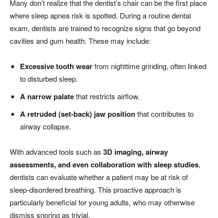
Many don’t realize that the dentist’s chair can be the first place
where sleep apnea risk is spotted. During a routine dental
exam, dentists are trained to recognize signs that go beyond
cavities and gum health. These may include:
Excessive tooth wear
from nighttime grinding, often linked
to disturbed sleep.
A narrow palate
that restricts airflow.
A retruded (set-back) jaw position
that contributes to
airway collapse.
With advanced tools such as
3D imaging, airway
assessments, and even collaboration with sleep studies
,
dentists can evaluate whether a patient may be at risk of
sleep-disordered breathing. This proactive approach is
particularly beneficial for young adults, who may otherwise
dismiss snoring as trivial.