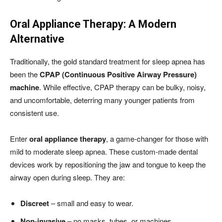
Oral Appliance Therapy: A Modern
Alternative
Traditionally, the gold standard treatment for sleep apnea has
been the
CPAP (Continuous Positive Airway Pressure)
machine
. While effective, CPAP therapy can be bulky, noisy,
and uncomfortable, deterring many younger patients from
consistent use.
Enter
oral appliance therapy
, a game-changer for those with
mild to moderate sleep apnea. These custom-made dental
devices work by repositioning the jaw and tongue to keep the
airway open during sleep. They are:
Discreet
– small and easy to wear.
Non-invasive
– no masks, tubes, or machines.