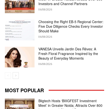
Investors and Channel Partners
06/08/2026
Choosing the Right EB-5 Regional Center:
Five Due Diligence Checks Every Investor
Should Make
06/08/2026
VANESA Unveils Jardin Des Rêves: A
Fresh Floral Fragrance Inspired by the
Beauty of Everyday Moments
06/08/2026
MOST POPULAR
Biigtech Hosts ‘BIIIGFEST Investment
Meet’ in Greater Noida; Attracts Over 800