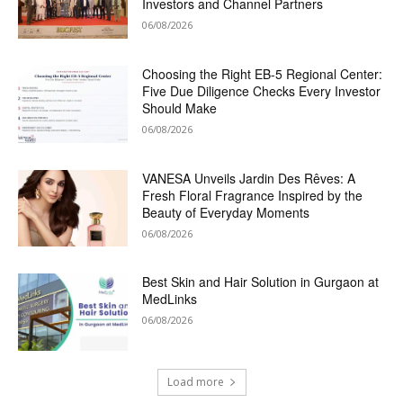
Investors and Channel Partners
06/08/2026
Choosing the Right EB-5 Regional Center:
Five Due Diligence Checks Every Investor
Should Make
06/08/2026
VANESA Unveils Jardin Des Rêves: A
Fresh Floral Fragrance Inspired by the
Beauty of Everyday Moments
06/08/2026
Best Skin and Hair Solution in Gurgaon at
MedLinks
06/08/2026
Load more