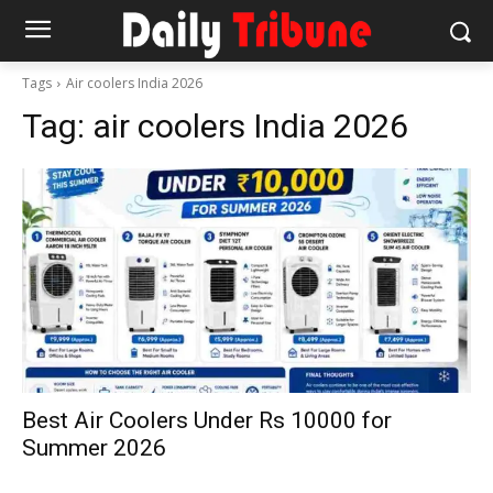
Tags
Air coolers India 2026
Tag:
air coolers India 2026
Best Air Coolers Under Rs 10000 for
Summer 2026