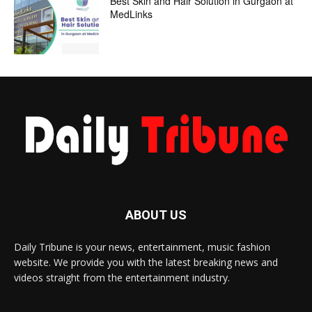
Best Skin and Hair Solution in Gurgaon at
MedLinks
ABOUT US
Daily Tribune is your news, entertainment, music fashion
website. We provide you with the latest breaking news and
videos straight from the entertainment industry.