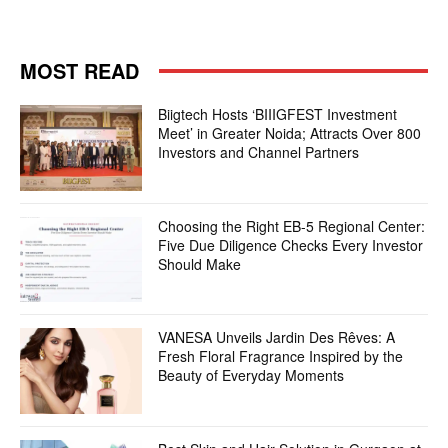
MOST READ
Biigtech Hosts ‘BIIIGFEST Investment
Meet’ in Greater Noida; Attracts Over 800
Investors and Channel Partners
Choosing the Right EB-5 Regional Center:
Five Due Diligence Checks Every Investor
Should Make
VANESA Unveils Jardin Des Rêves: A
Fresh Floral Fragrance Inspired by the
Beauty of Everyday Moments