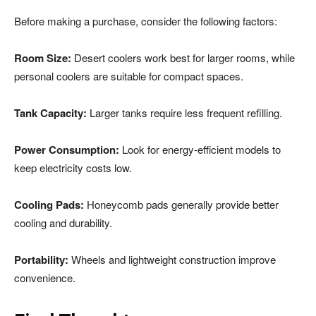
Before making a purchase, consider the following factors:
Room Size:
Desert coolers work best for larger rooms, while
personal coolers are suitable for compact spaces.
Tank Capacity:
Larger tanks require less frequent refilling.
Power Consumption:
Look for energy-efficient models to
keep electricity costs low.
Cooling Pads:
Honeycomb pads generally provide better
cooling and durability.
Portability:
Wheels and lightweight construction improve
convenience.