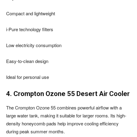
Compact and lightweight
i-Pure technology filters
Low electricity consumption
Easy-to-clean design
Ideal for personal use
4. Crompton Ozone 55 Desert Air Cooler
The Crompton Ozone 55 combines powerful airflow with a
large water tank, making it suitable for larger rooms. Its high-
density honeycomb pads help improve cooling efficiency
during peak summer months.