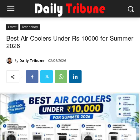
Latest
Technology
Best Air Coolers Under Rs 10000 for Summer
2026
By
Daily Tribune
02/06/2026