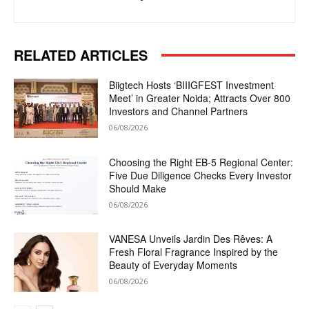
RELATED ARTICLES
Biigtech Hosts ‘BIIIGFEST Investment
Meet’ in Greater Noida; Attracts Over 800
Investors and Channel Partners
06/08/2026
Choosing the Right EB-5 Regional Center:
Five Due Diligence Checks Every Investor
Should Make
06/08/2026
VANESA Unveils Jardin Des Rêves: A
Fresh Floral Fragrance Inspired by the
Beauty of Everyday Moments
06/08/2026