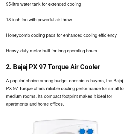
95-litre water tank for extended cooling
18-inch fan with powerful air throw
Honeycomb cooling pads for enhanced cooling efficiency
Heavy-duty motor built for long operating hours
2. Bajaj PX 97 Torque Air Cooler
A popular choice among budget-conscious buyers, the Bajaj
PX 97 Torque offers reliable cooling performance for small to
medium rooms. Its compact footprint makes it ideal for
apartments and home offices.