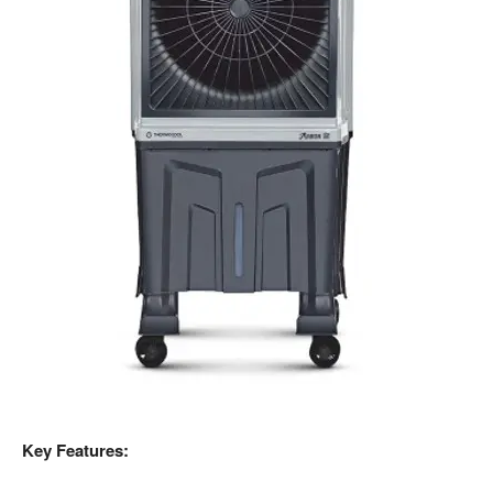
Key Features: