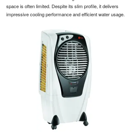
space is often limited. Despite its slim profile, it delivers
impressive cooling performance and efficient water usage.