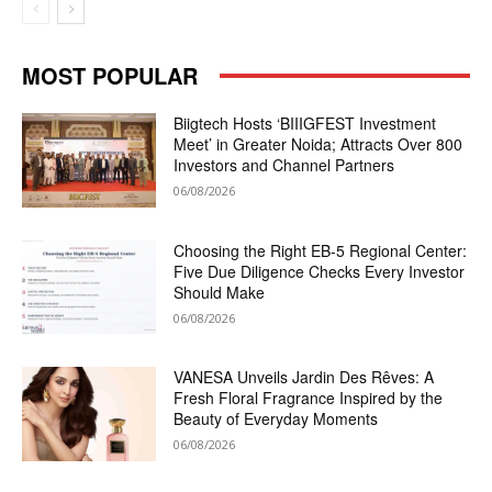
MOST POPULAR
Biigtech Hosts ‘BIIIGFEST Investment
Meet’ in Greater Noida; Attracts Over 800
Investors and Channel Partners
06/08/2026
Choosing the Right EB-5 Regional Center:
Five Due Diligence Checks Every Investor
Should Make
06/08/2026
VANESA Unveils Jardin Des Rêves: A
Fresh Floral Fragrance Inspired by the
Beauty of Everyday Moments
06/08/2026