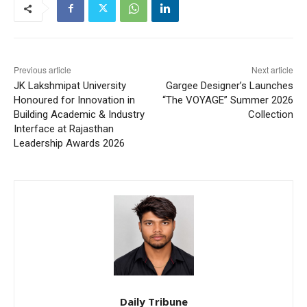
Previous article
Next article
JK Lakshmipat University
Gargee Designer’s Launches
Honoured for Innovation in
“The VOYAGE” Summer 2026
Building Academic & Industry
Collection
Interface at Rajasthan
Leadership Awards 2026
Daily Tribune