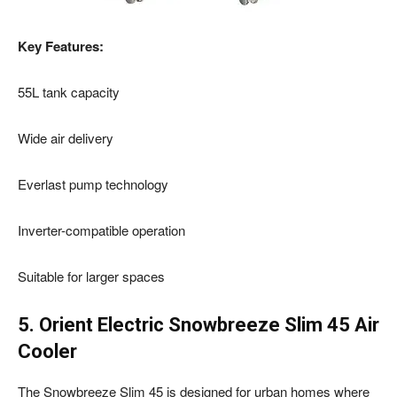
Key Features:
55L tank capacity
Wide air delivery
Everlast pump technology
Inverter-compatible operation
Suitable for larger spaces
5. Orient Electric Snowbreeze Slim 45 Air
Cooler
The Snowbreeze Slim 45 is designed for urban homes where