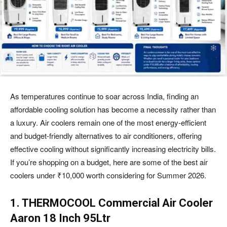
As temperatures continue to soar across India, finding an
affordable cooling solution has become a necessity rather than
a luxury. Air coolers remain one of the most energy-efficient
and budget-friendly alternatives to air conditioners, offering
effective cooling without significantly increasing electricity bills.
If you’re shopping on a budget, here are some of the best air
coolers under ₹10,000 worth considering for Summer 2026.
1. THERMOCOOL Commercial Air Cooler
Aaron 18 Inch 95Ltr