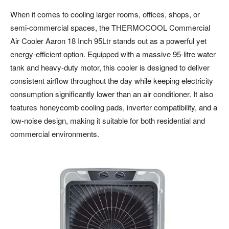
When it comes to cooling larger rooms, offices, shops, or
semi-commercial spaces, the THERMOCOOL Commercial
Air Cooler Aaron 18 Inch 95Ltr stands out as a powerful yet
energy-efficient option. Equipped with a massive 95-litre water
tank and heavy-duty motor, this cooler is designed to deliver
consistent airflow throughout the day while keeping electricity
consumption significantly lower than an air conditioner. It also
features honeycomb cooling pads, inverter compatibility, and a
low-noise design, making it suitable for both residential and
commercial environments.