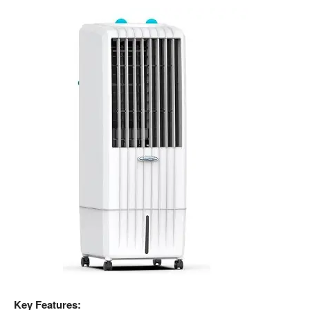
Key Features: