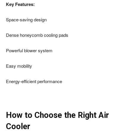
Key Features:
Space-saving design
Dense honeycomb cooling pads
Powerful blower system
Easy mobility
Energy-efficient performance
How to Choose the Right Air
Cooler