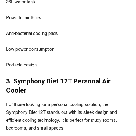
36L water tank
Powerful air throw
Anti-bacterial cooling pads
Low power consumption
Portable design
3. Symphony Diet 12T Personal Air
Cooler
For those looking for a personal cooling solution, the
Symphony Diet 12T stands out with its sleek design and
efficient cooling technology. It is perfect for study rooms,
bedrooms, and small spaces.