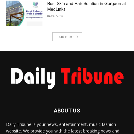
Best Skin and Hair Solution in Gurgaon at
MedLinks
06/08/2026
Load more
ABOUT US
Daily Tribune is your news, entertainment, music fashion
website. We provide you with the latest breaking news and