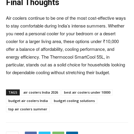
Final Thoughts
Air coolers continue to be one of the most cost-effective ways
to stay comfortable during India’s intense summers. Whether
you need a personal cooler for your bedroom or a desert
cooler for a larger living area, these options under ₹10,000
offer a balance of affordability, cooling performance, and
energy efficiency. The Thermocool SmartCool 55L, in
particular, stands out as a solid choice for households looking
for dependable cooling without stretching their budget.
TAGS
air coolers India 2026
best air coolers under 10000
budget air coolers India
budget cooling solutions
top air coolers summer