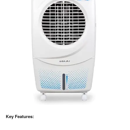
Key Features: