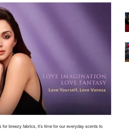
or breezy fabrics, it’s time for our everyday scents to