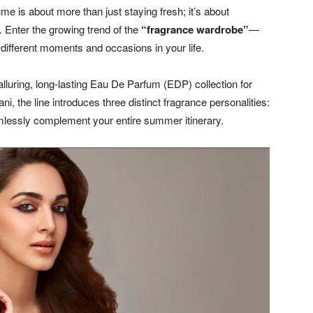
me is about more than just staying fresh; it’s about
. Enter the growing trend of the
“fragrance wardrobe”
—
to different moments and occasions in your life.
luring, long-lasting Eau De Parfum (EDP) collection for
 the line introduces three distinct fragrance personalities:
mlessly complement your entire summer itinerary.