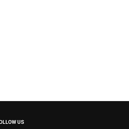
OLLOW US