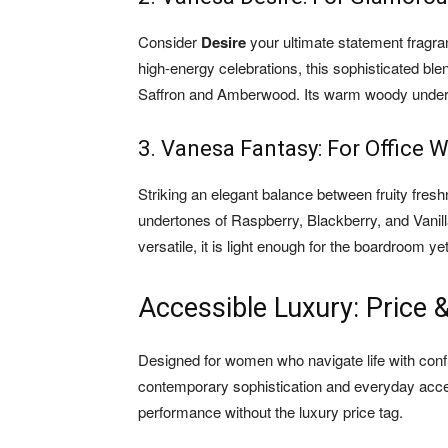
Consider
Desire
your ultimate statement fragr
high-energy celebrations, this sophisticated bl
Saffron and Amberwood. Its warm woody underton
3. Vanesa Fantasy: For Office 
Striking an elegant balance between fruity fre
undertones of Raspberry, Blackberry, and Vanill
versatile, it is light enough for the boardroom 
Accessible Luxury: Price & 
Designed for women who navigate life with conf
contemporary sophistication and everyday acces
performance without the luxury price tag.