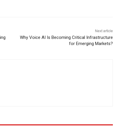
Next article
ing
Why Voice AI Is Becoming Critical Infrastructure
for Emerging Markets?