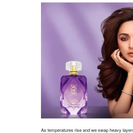
As temperatures rise and we swap heavy layers f