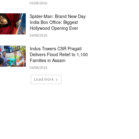
05/08/2026
Spider-Man: Brand New Day
India Box Office: Biggest
Hollywood Opening Ever
04/08/2026
Indus Towers CSR Pragati
Delivers Flood Relief to 1,100
Families in Assam
04/08/2026
Load more