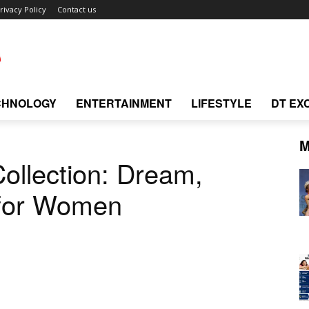
rivacy Policy
Contact us
CHNOLOGY
ENTERTAINMENT
LIFESTYLE
DT EX
M
ollection: Dream,
 for Women