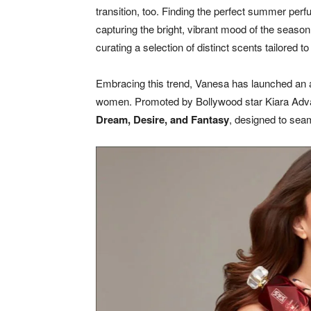
transition, too. Finding the perfect summer perfu
capturing the bright, vibrant mood of the season
curating a selection of distinct scents tailored 
Embracing this trend, Vanesa has launched an al
women. Promoted by Bollywood star Kiara Advani,
Dream, Desire, and Fantasy
, designed to sea