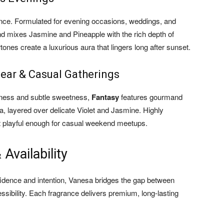
ance. Formulated for evening occasions, weddings, and
end mixes Jasmine and Pineapple with the rich depth of
es create a luxurious aura that lingers long after sunset.
Wear & Casual Gatherings
shness and subtle sweetness,
Fantasy
features gourmand
a, layered over delicate Violet and Jasmine. Highly
yet playful enough for casual weekend meetups.
Availability
idence and intention, Vanesa bridges the gap between
sibility. Each fragrance delivers premium, long-lasting