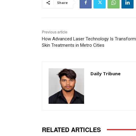
Share
Previous article
How Advanced Laser Technology Is Transform
Skin Treatments in Metro Cities
Daily Tribune
RELATED ARTICLES