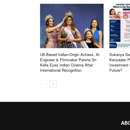
UK-Based Indian-Origin Actress, AI
Sukanya Sam
Engineer & Filmmaker Parsha Sri
Kanyadan Po
Kella Eyes Indian Cinema After
Investment 
International Recognition
Future?
AB