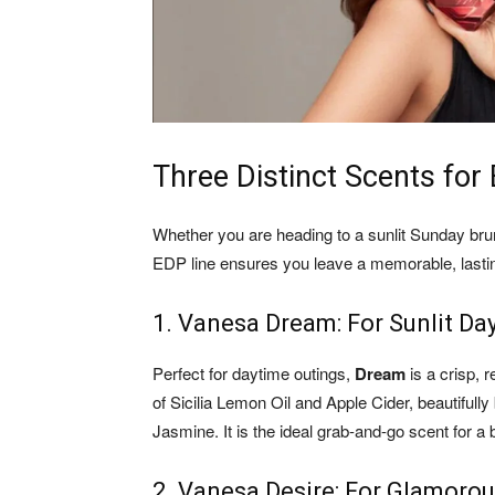
Three Distinct Scents fo
Whether you are heading to a sunlit Sunday br
EDP line ensures you leave a memorable, lasti
1. Vanesa Dream: For Sunlit Da
Perfect for daytime outings,
Dream
is a crisp, r
of Sicilia Lemon Oil and Apple Cider, beautiful
Jasmine. It is the ideal grab-and-go scent for a
2. Vanesa Desire: For Glamoro