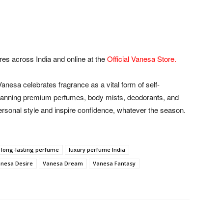
ores across India and online at the
Official Vanesa Store
.
nesa celebrates fragrance as a vital form of self-
panning premium perfumes, body mists, deodorants, and
ersonal style and inspire confidence, whatever the season.
long-lasting perfume
luxury perfume India
nesa Desire
Vanesa Dream
Vanesa Fantasy