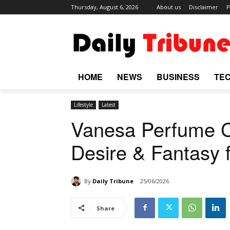
Thursday, August 6, 2026
About us
Disclaimer
P
HOME
NEWS
BUSINESS
TE
Lifestyle
Latest
Vanesa Perfume C
Desire & Fantasy
By
Daily Tribune
25/06/2026
Share