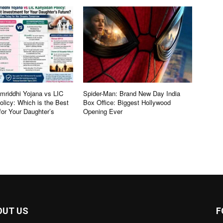
riddhi Yojana vs LIC
Spider-Man: Brand New Day India
licy: Which is the Best
Box Office: Biggest Hollywood
for Your Daughter’s
Opening Ever
OUT US
F