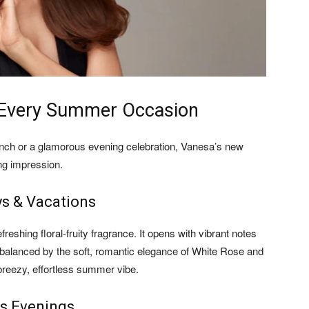
r Every Summer Occasion
unch or a glamorous evening celebration, Vanesa’s new
ng impression.
ys & Vacations
efreshing floral-fruity fragrance. It opens with vibrant notes
ly balanced by the soft, romantic elegance of White Rose and
 breezy, effortless summer vibe.
us Evenings