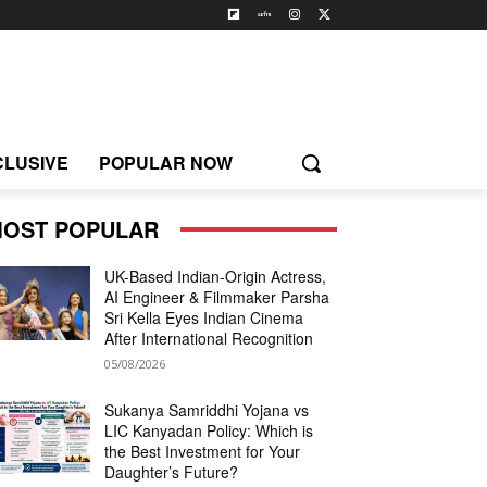
CLUSIVE
POPULAR NOW
OST POPULAR
UK-Based Indian-Origin Actress,
AI Engineer & Filmmaker Parsha
Sri Kella Eyes Indian Cinema
After International Recognition
05/08/2026
Sukanya Samriddhi Yojana vs
LIC Kanyadan Policy: Which is
the Best Investment for Your
Daughter’s Future?