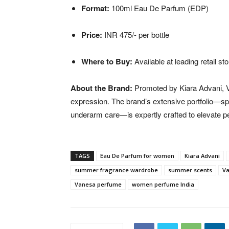
Format:
100ml Eau De Parfum (EDP)
Price:
INR 475/- per bottle
Where to Buy:
Available at leading retail st
About the Brand:
Promoted by Kiara Advani, Va
expression. The brand’s extensive portfolio—s
underarm care—is expertly crafted to elevate p
TAGS
Eau De Parfum for women
Kiara Advani
summer fragrance wardrobe
summer scents
Va
Vanesa perfume
women perfume India