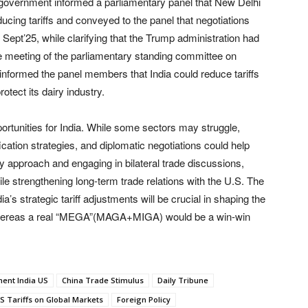
 government informed a parliamentary panel that New Delhi
ing tariffs and conveyed to the panel that negotiations
l Sept’25, while clarifying that the Trump administration had
the meeting of the parliamentary standing committee on
informed the panel members that India could reduce tariffs
otect its dairy industry.
portunities for India. While some sectors may struggle,
cation strategies, and diplomatic negotiations could help
ry approach and engaging in bilateral trade discussions,
ile strengthening long-term trade relations with the U.S. The
’s strategic tariff adjustments will be crucial in shaping the
ns, whereas a real “MEGA”(MAGA+MIGA) would be a win-win
ment India US
China Trade Stimulus
Daily Tribune
US Tariffs on Global Markets
Foreign Policy