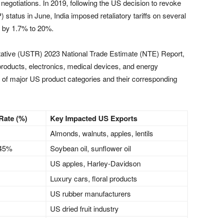
egotiations. In 2019, following the US decision to revoke
status in June, India imposed retaliatory tariffs on several
s by 1.7% to 20%.
tative (USTR) 2023 National Trade Estimate (NTE) Report,
l products, electronics, medical devices, and energy
 of major US product categories and their corresponding
 Rate (%)
Key Impacted US Exports
Almonds, walnuts, apples, lentils
 45%
Soybean oil, sunflower oil
US apples, Harley-Davidson
Luxury cars, floral products
US rubber manufacturers
US dried fruit industry