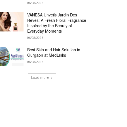
06/08/2026
VANESA Unveils Jardin Des
Rêves: A Fresh Floral Fragrance
Inspired by the Beauty of
Everyday Moments
06/08/2026
Best Skin and Hair Solution in
Gurgaon at MedLinks
06/08/2026
Load more