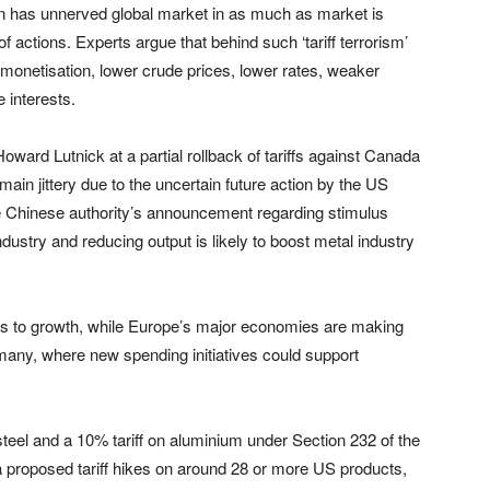
ion has unnerved global market in as much as market is
f actions. Experts argue that behind such ‘tariff terrorism’
monetisation, lower crude prices, lower rates, weaker
e interests.
ward Lutnick at a partial rollback of tariffs against Canada
main jittery due to the uncertain future action by the US
e Chinese authority’s announcement regarding stimulus
dustry and reducing output is likely to boost metal industry
ks to growth, while Europe’s major economies are making
Germany, where new spending initiatives could support
steel and a 10% tariff on aluminium under Section 232 of the
a proposed tariff hikes on around 28 or more US products,