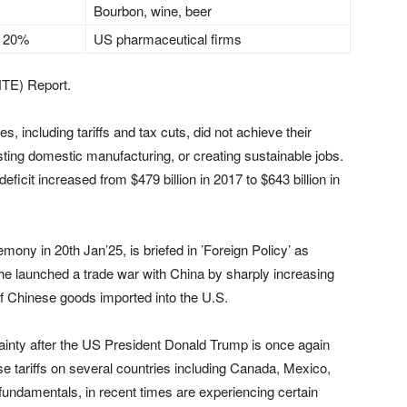
Bourbon, wine, beer
 20%
US pharmaceutical firms
NTE) Report.
es, including tariffs and tax cuts, did not achieve their
osting domestic manufacturing, or creating sustainable jobs.
deficit increased from $479 billion in 2017 to $643 billion in
ony in 20th Jan’25, is briefed in ’Foreign Policy’ as
8, he launched a trade war with China by sharply increasing
 of Chinese goods imported into the U.S.
tainty after the US President Donald Trump is once again
ose tariffs on several countries including Canada, Mexico,
 fundamentals, in recent times are experiencing certain