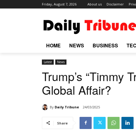
Friday, August 7, 2026
About us
Disclaimer
Priv
HOME
NEWS
BUSINESS
TE
Latest
News
Trump’s “Timmy Tr
Global Affair?
By
Daily Tribune
24/03/2025
Share