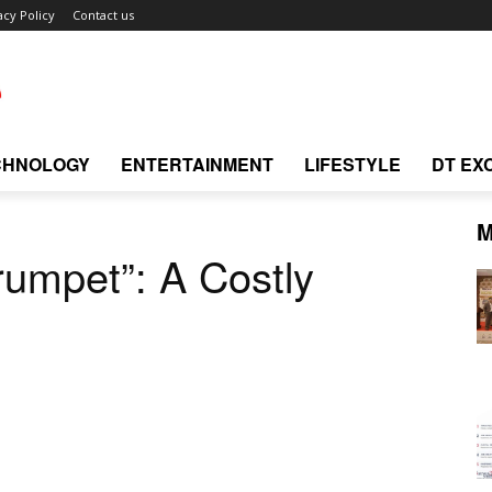
acy Policy
Contact us
CHNOLOGY
ENTERTAINMENT
LIFESTYLE
DT EX
M
umpet”: A Costly