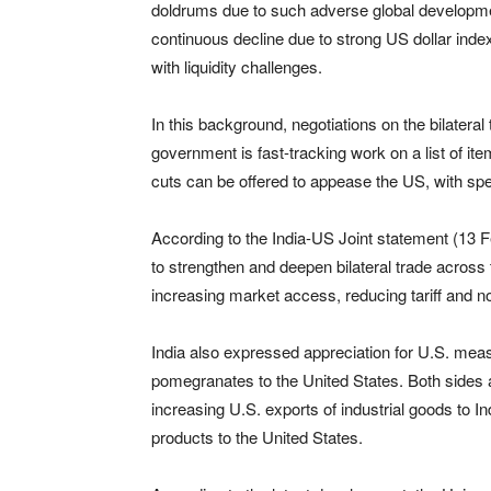
doldrums due to such adverse global developme
continuous decline due to strong US dollar ind
with liquidity challenges.
In this background, negotiations on the bilater
government is fast-tracking work on a list of it
cuts can be offered to appease the US, with spe
According to the India-US Joint statement (13 Fe
to strengthen and deepen bilateral trade across
increasing market access, reducing tariff and no
India also expressed appreciation for U.S. me
pomegranates to the United States. Both sides a
increasing U.S. exports of industrial goods to I
products to the United States.