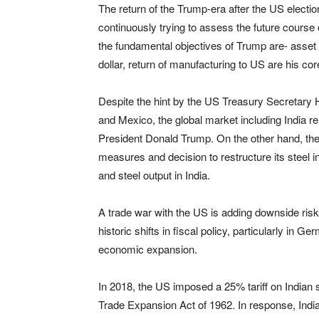
The return of the Trump-era after the US elect
continuously trying to assess the future course o
the fundamental objectives of Trump are- asset 
dollar, return of manufacturing to US are his cor
Despite the hint by the US Treasury Secretary Ho
and Mexico, the global market including India re
President Donald Trump. On the other hand, th
measures and decision to restructure its steel in
and steel output in India.
A trade war with the US is adding downside ris
historic shifts in fiscal policy, particularly in 
economic expansion.
In 2018, the US imposed a 25% tariff on Indian 
Trade Expansion Act of 1962. In response, Indi