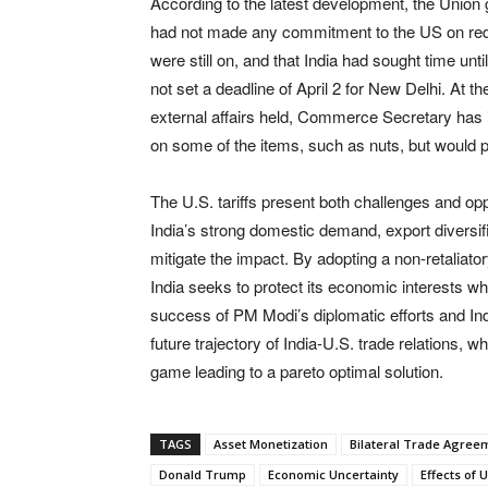
According to the latest development, the Union
had not made any commitment to the US on reduc
were still on, and that India had sought time unti
not set a deadline of April 2 for New Delhi. At 
external affairs held, Commerce Secretary has 
on some of the items, such as nuts, but would pr
The U.S. tariffs present both challenges and op
India’s strong domestic demand, export diversifi
mitigate the impact. By adopting a non-retaliato
India seeks to protect its economic interests wh
success of PM Modi’s diplomatic efforts and India
future trajectory of India-U.S. trade relatio
game leading to a pareto optimal solution.
TAGS
Asset Monetization
Bilateral Trade Agree
Donald Trump
Economic Uncertainty
Effects of 