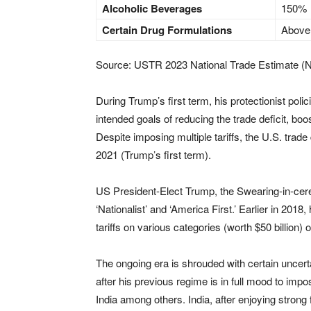
Alcoholic Beverages
150%
Certain Drug Formulations
Above
Source: USTR 2023 National Trade Estimate (
During Trump’s first term, his protectionist polici
intended goals of reducing the trade deficit, bo
Despite imposing multiple tariffs, the U.S. trade 
2021 (Trump’s first term).
US President-Elect Trump, the Swearing-in-cerem
‘Nationalist’ and ‘America First.’ Earlier in 201
tariffs on various categories (worth $50 billion)
The ongoing era is shrouded with certain uncer
after his previous regime is in full mood to imp
India among others. India, after enjoying strong