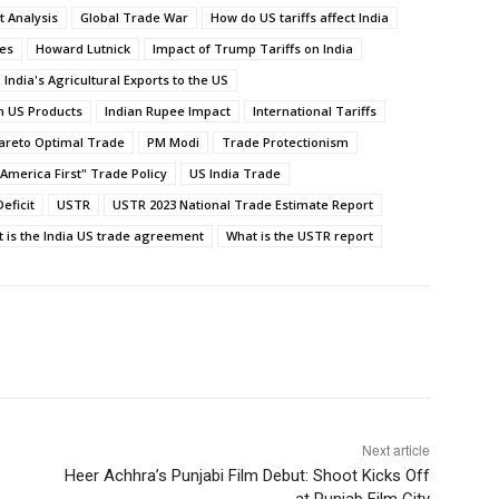
t Analysis
Global Trade War
How do US tariffs affect India
ies
Howard Lutnick
Impact of Trump Tariffs on India
India's Agricultural Exports to the US
on US Products
Indian Rupee Impact
International Tariffs
areto Optimal Trade
PM Modi
Trade Protectionism
America First" Trade Policy
US India Trade
eficit
USTR
USTR 2023 National Trade Estimate Report
 is the India US trade agreement
What is the USTR report
Next article
Heer Achhra’s Punjabi Film Debut: Shoot Kicks Off