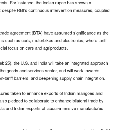
nts. For instance, the Indian rupee has shown a
ex despite RBI’s continuous intervention measures, coupled
al trade agreement (BTA) have assumed significance as the
ems such as cars, motorbikes and electronics, where tariff
cial focus on cars and agriproducts.
b’25), the U.S. and India will take an integrated approach
 the goods and services sector, and will work towards
n-tariff barriers, and deepening supply chain integration.
asures taken to enhance exports of Indian mangoes and
lso pledged to collaborate to enhance bilateral trade by
ndia and Indian exports of labour-intensive manufactured