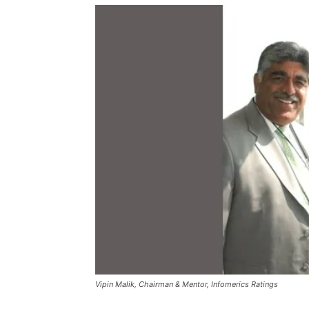
Vipin Malik, Chairman & Mentor, Infomerics Ratings