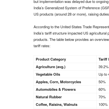
but implementation was delayed due to ongoing n
India’s Generalized System of Preference (GSP) 
US products (around 28 or more), raising dutie
According to the United States Trade Represen
India’s tariff structure impacted US agricultura
products. The table below provides an overview
tariff rates:
Product Category
Tariff
Agriculture (avg.)
39.2%
Vegetable Oils
Up to
Apples, Corn, Motorcycles
50%
Automobiles & Flowers
60%
Natural Rubber
70%
Coffee, Raisins, Walnuts
100%