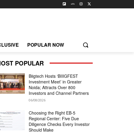
CLUSIVE
POPULAR NOW
OST POPULAR
Biigtech Hosts ‘BIIIGFEST
Investment Meet’ in Greater
Noida; Attracts Over 800
Investors and Channel Partners
06/08/2026
Choosing the Right EB-5
Regional Center: Five Due
Diligence Checks Every Investor
Should Make