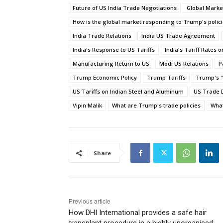
Future of US India Trade Negotiations
Global Marke
How is the global market responding to Trump's polic
India Trade Relations
India US Trade Agreement
India's Response to US Tariffs
India's Tariff Rates 
Manufacturing Return to US
Modi US Relations
P
Trump Economic Policy
Trump Tariffs
Trump's "
US Tariffs on Indian Steel and Aluminum
US Trade D
Vipin Malik
What are Trump's trade policies
What
Share
Previous article
How DHI International provides a safe hair