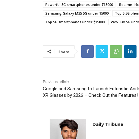
Powerful 5G smartphones under ₹15000
Realme 14x
Samsung Galaxy M35 5G under 15000
Top 5 5G phon
Top 5G smartphones under ₹15000
Vivo T4x 5G und
Share
Previous article
Google and Samsung to Launch Futuristic Andr
XR Glasses by 2026 – Check Out the Features!
Daily Tribune