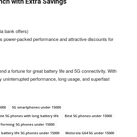
nch with Extra Savings
ia bank offers)
 power-packed performance and attractive discounts for
 a fortune for great battery life and 5G connectivity. With
oy uninterrupted performance, long usage, and superfast
5000
5G smartphones under 15000
le 5G phones with long battery life
Best 5G phones under 15000
rforming 5G phones under 15000
 battery life 5G phones under 15000
Motorola G64 5G under 15000