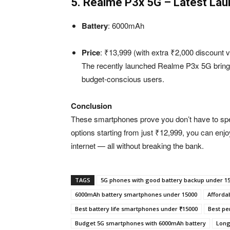
5. Realme P3x 5G – Latest Lau
Battery
: 6000mAh
Price
: ₹13,999 (with extra ₹2,000 discount v
The recently launched Realme P3x 5G brings
budget-conscious users.
Conclusion
These smartphones prove you don’t have to spend
options starting from just ₹12,999, you can enj
internet — all without breaking the bank.
TAGS
5G phones with good battery backup under 1
6000mAh battery smartphones under 15000
Affordab
Best battery life smartphones under ₹15000
Best pe
Budget 5G smartphones with 6000mAh battery
Long