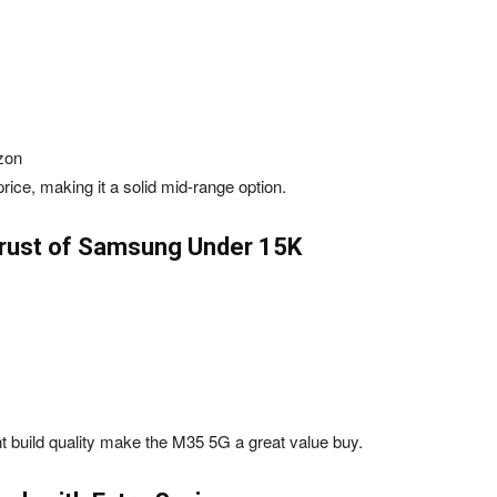
zon
ce, making it a solid mid-range option.
rust of Samsung Under ₹15K
 build quality make the M35 5G a great value buy.