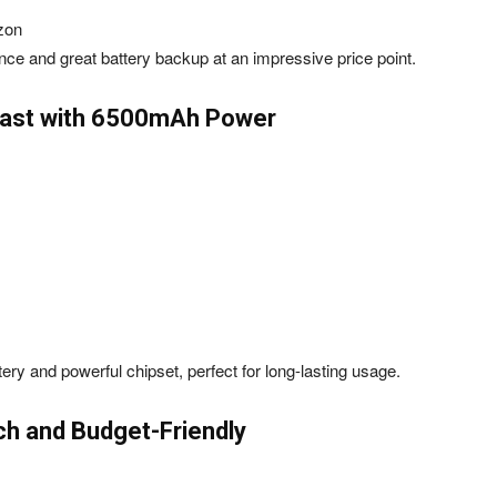
zon
ce and great battery backup at an impressive price point.
Beast with 6500mAh Power
ery and powerful chipset, perfect for long-lasting usage.
ch and Budget-Friendly