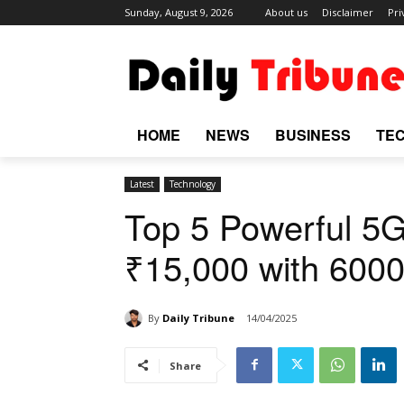
Sunday, August 9, 2026
About us
Disclaimer
Pri
HOME
NEWS
BUSINESS
TE
Latest
Technology
Top 5 Powerful 5
₹15,000 with 600
By
Daily Tribune
14/04/2025
Share