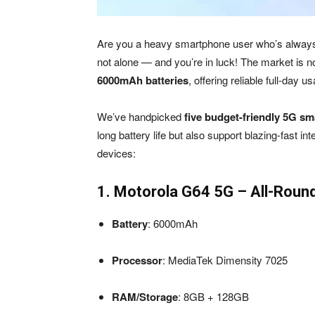
Are you a heavy smartphone user who’s always r
not alone — and you’re in luck! The market is
6000mAh batteries
, offering reliable full-day 
We’ve handpicked
five budget-friendly 5G s
long battery life but also support blazing-fast i
devices:
1. Motorola G64 5G – All-Round
Battery
: 6000mAh
Processor
: MediaTek Dimensity 7025
RAM/Storage
: 8GB + 128GB