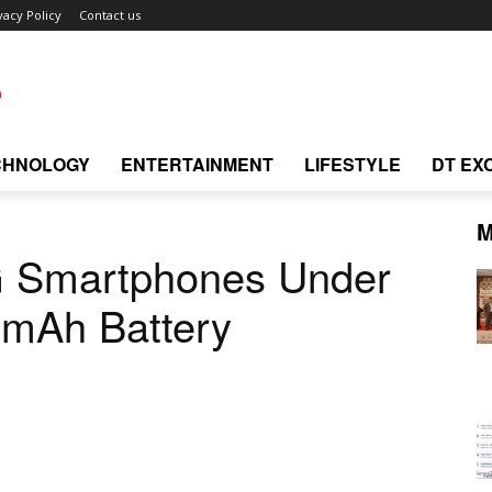
vacy Policy
Contact us
CHNOLOGY
ENTERTAINMENT
LIFESTYLE
DT EX
M
G Smartphones Under
0mAh Battery