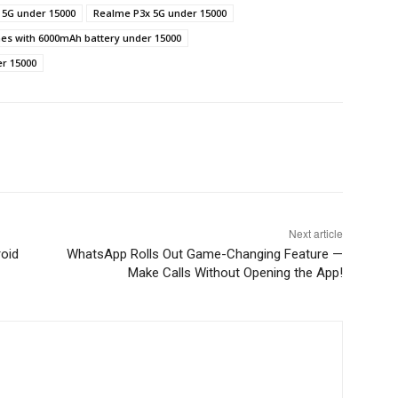
 5G under 15000
Realme P3x 5G under 15000
es with 6000mAh battery under 15000
er 15000
Next article
oid
WhatsApp Rolls Out Game-Changing Feature —
Make Calls Without Opening the App!