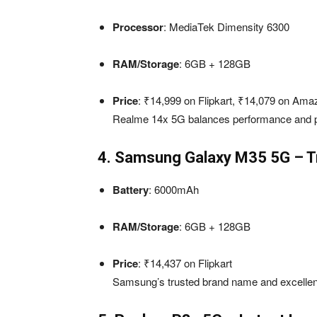
Processor
: MediaTek Dimensity 6300
RAM/Storage
: 6GB + 128GB
Price
: ₹14,999 on Flipkart, ₹14,079 on Ama
Realme 14x 5G balances performance and pri
4. Samsung Galaxy M35 5G – T
Battery
: 6000mAh
RAM/Storage
: 6GB + 128GB
Price
: ₹14,437 on Flipkart
Samsung’s trusted brand name and excellent