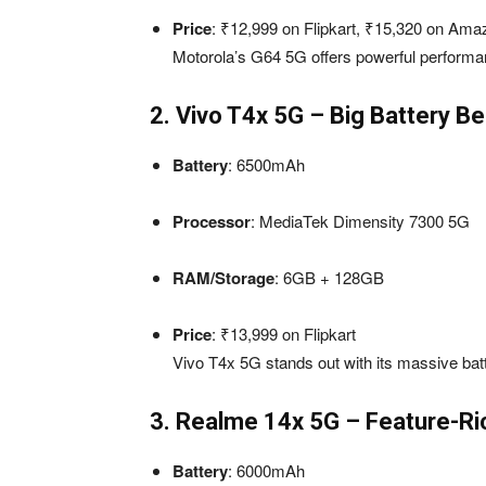
Price
: ₹12,999 on Flipkart, ₹15,320 on Ama
Motorola’s G64 5G offers powerful performan
2. Vivo T4x 5G – Big Battery 
Battery
: 6500mAh
Processor
: MediaTek Dimensity 7300 5G
RAM/Storage
: 6GB + 128GB
Price
: ₹13,999 on Flipkart
Vivo T4x 5G stands out with its massive batt
3. Realme 14x 5G – Feature-Ri
Battery
: 6000mAh