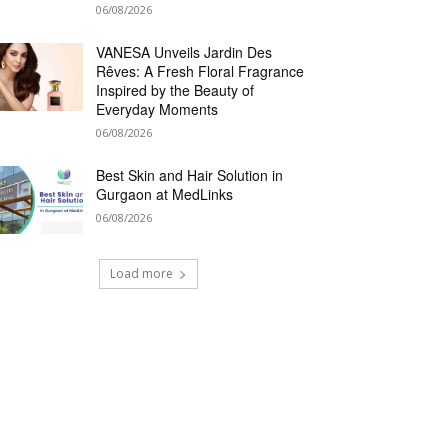
06/08/2026
VANESA Unveils Jardin Des
Rêves: A Fresh Floral Fragrance
Inspired by the Beauty of
Everyday Moments
06/08/2026
Best Skin and Hair Solution in
Gurgaon at MedLinks
06/08/2026
Load more