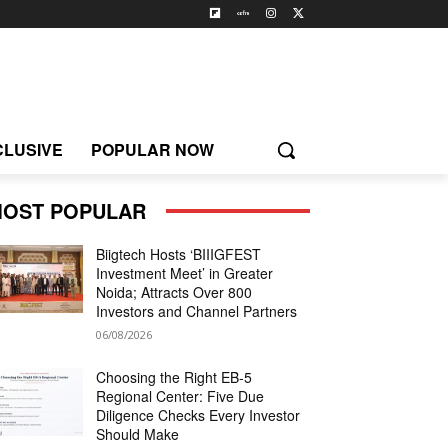
CLUSIVE
POPULAR NOW
OST POPULAR
Biigtech Hosts ‘BIIIGFEST
Investment Meet’ in Greater
Noida; Attracts Over 800
Investors and Channel Partners
06/08/2026
Choosing the Right EB-5
Regional Center: Five Due
Diligence Checks Every Investor
Should Make