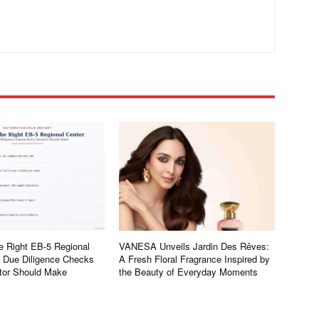
e Right EB-5 Regional
VANESA Unveils Jardin Des Rêves:
e Due Diligence Checks
A Fresh Floral Fragrance Inspired by
tor Should Make
the Beauty of Everyday Moments