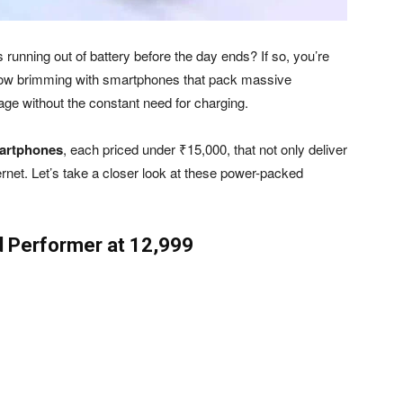
unning out of battery before the day ends? If so, you’re
 now brimming with smartphones that pack massive
usage without the constant need for charging.
martphones
, each priced under ₹15,000, that not only deliver
nternet. Let’s take a closer look at these power-packed
 Performer at ₹12,999