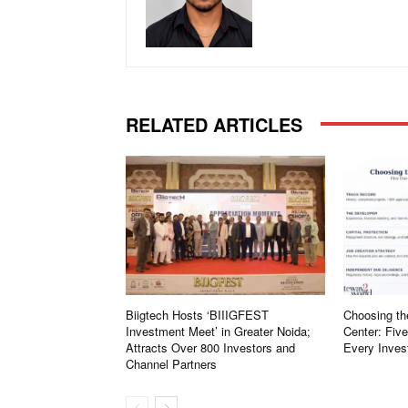
RELATED ARTICLES
Biigtech Hosts ‘BIIIGFEST
Choosing th
Investment Meet’ in Greater Noida;
Center: Fiv
Attracts Over 800 Investors and
Every Inves
Channel Partners