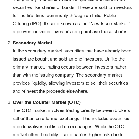
securities like shares or bonds. These are sold to investors
for the first time, commonly through an Initial Public
Offering (IPO). It’s also known as the “New Issue Market,”
and even individual investors can purchase these shares.
Secondary Market
In the secondary market, securities that have already been
issued are bought and sold among investors. Unlike the
primary market, trading occurs between investors rather
than with the issuing company. The secondary market
provides liquidity, allowing investors to sell their securities
and reinvest the proceeds elsewhere.
Over the Counter Market (OTC)
The OTC market involves trading directly between brokers
rather than on a formal exchange. This includes securities
and derivatives not listed on exchanges. While the OTC
market offers flexibility, it also carries higher risk due to