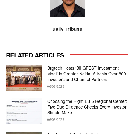
Daily Tribune
RELATED ARTICLES
Biigtech Hosts ‘BIIIGFEST Investment
Meet’ in Greater Noida; Attracts Over 800
Investors and Channel Partners
06/08/2026
Choosing the Right EB-5 Regional Center:
Five Due Diligence Checks Every Investor
Should Make
06/08/2026