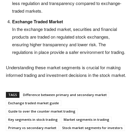
less regulation and transparency compared to exchange-
traded markets.
Exchange Traded Market
In the exchange traded market, securities and financial
products are traded on regulated stock exchanges,
ensuring higher transparency and lower risk. The
regulations in place provide a safer environment for trading.
Understanding these market segments is crucial for making
informed trading and investment decisions in the stock market.
TAGS
Difference between primary and secondary market
Exchange traded market guide
Guide to over the counter market trading
Key segments in stock trading
Market segments in trading
Primary vs secondary market
Stock market segments for investors