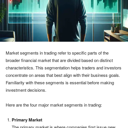
Market segments in trading refer to specific parts of the
broader financial market that are divided based on distinct
characteristics. This segmentation helps traders and investors
concentrate on areas that best align with their business goals.
Familiarity with these segments is essential before making
investment decisions.
Here are the four major market segments in trading:
Primary Market
The primary market is where companies first issue new