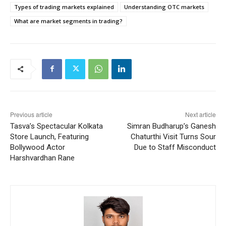
Types of trading markets explained
Understanding OTC markets
What are market segments in trading?
Previous article
Next article
Tasva’s Spectacular Kolkata
Simran Budharup’s Ganesh
Store Launch, Featuring
Chaturthi Visit Turns Sour
Bollywood Actor
Due to Staff Misconduct
Harshvardhan Rane