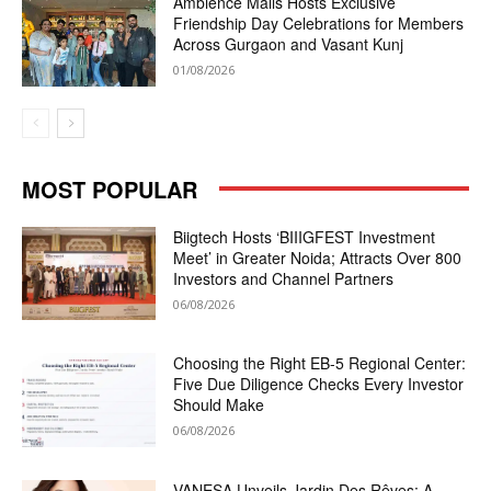
Ambience Malls Hosts Exclusive
Friendship Day Celebrations for Members
Across Gurgaon and Vasant Kunj
01/08/2026
MOST POPULAR
Biigtech Hosts ‘BIIIGFEST Investment
Meet’ in Greater Noida; Attracts Over 800
Investors and Channel Partners
06/08/2026
Choosing the Right EB-5 Regional Center:
Five Due Diligence Checks Every Investor
Should Make
06/08/2026
VANESA Unveils Jardin Des Rêves: A