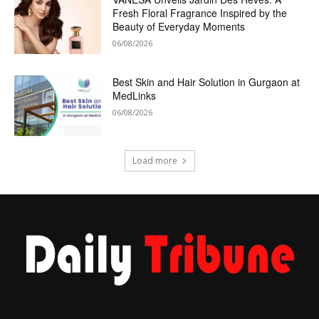
Fresh Floral Fragrance Inspired by the
Beauty of Everyday Moments
06/08/2026
Best Skin and Hair Solution in Gurgaon at
MedLinks
06/08/2026
Load more