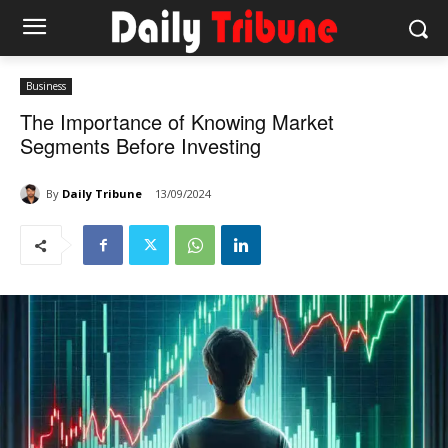
Business
The Importance of Knowing Market
Segments Before Investing
By
Daily Tribune
13/09/2024