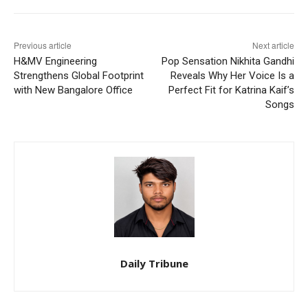
Previous article
Next article
H&MV Engineering
Pop Sensation Nikhita Gandhi
Strengthens Global Footprint
Reveals Why Her Voice Is a
with New Bangalore Office
Perfect Fit for Katrina Kaif’s
Songs
Daily Tribune