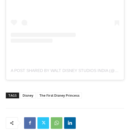
A POST SHARED BY WALT DISNEY STUDIOS INDIA (@DISNEYFILMSINDIA)
TAGS
Disney
The First Disney Princess