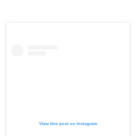
View this post on Instagram