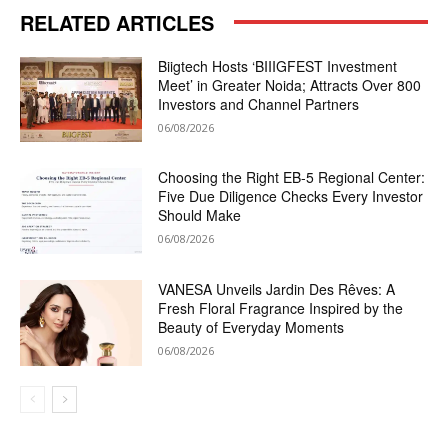
RELATED ARTICLES
Biigtech Hosts ‘BIIIGFEST Investment
Meet’ in Greater Noida; Attracts Over 800
Investors and Channel Partners
06/08/2026
Choosing the Right EB-5 Regional Center:
Five Due Diligence Checks Every Investor
Should Make
06/08/2026
VANESA Unveils Jardin Des Rêves: A
Fresh Floral Fragrance Inspired by the
Beauty of Everyday Moments
06/08/2026