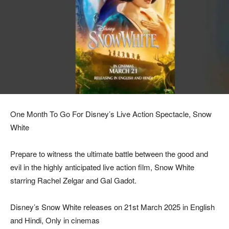
One Month To Go For Disney’s Live Action Spectacle, Snow
White
Prepare to witness the ultimate battle between the good and
evil in the highly anticipated live action film, Snow White
starring Rachel Zelgar and Gal Gadot.
Disney’s Snow White releases on 21st March 2025 in English
and Hindi, Only in cinemas