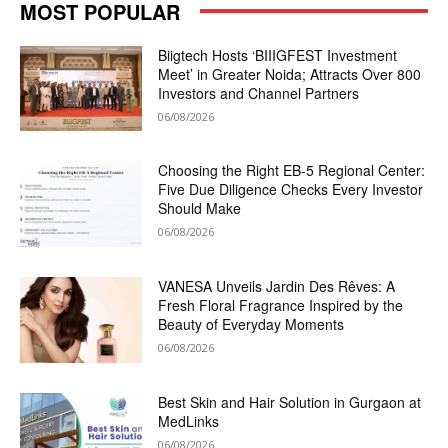
MOST POPULAR
Biigtech Hosts ‘BIIIGFEST Investment
Meet’ in Greater Noida; Attracts Over 800
Investors and Channel Partners
06/08/2026
Choosing the Right EB-5 Regional Center:
Five Due Diligence Checks Every Investor
Should Make
06/08/2026
VANESA Unveils Jardin Des Rêves: A
Fresh Floral Fragrance Inspired by the
Beauty of Everyday Moments
06/08/2026
Best Skin and Hair Solution in Gurgaon at
MedLinks
06/08/2026