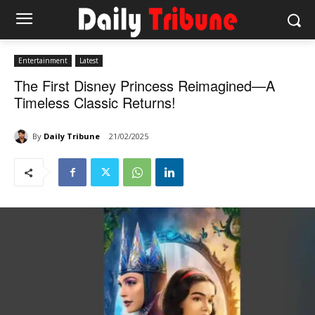
Entertainment
Latest
The First Disney Princess Reimagined—A
Timeless Classic Returns!
By
Daily Tribune
21/02/2025