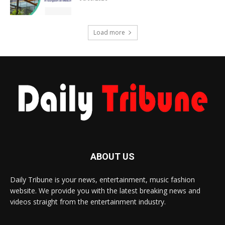
Load more
ABOUT US
Daily Tribune is your news, entertainment, music fashion
website. We provide you with the latest breaking news and
videos straight from the entertainment industry.