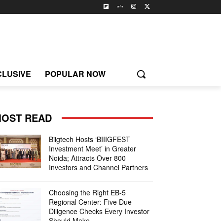
CLUSIVE
POPULAR NOW
OST READ
Biigtech Hosts ‘BIIIGFEST
Investment Meet’ in Greater
Noida; Attracts Over 800
Investors and Channel Partners
Choosing the Right EB-5
Regional Center: Five Due
Diligence Checks Every Investor
Should Make