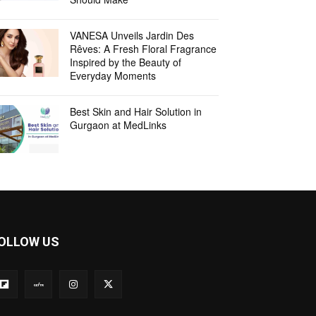
VANESA Unveils Jardin Des
Rêves: A Fresh Floral Fragrance
Inspired by the Beauty of
Everyday Moments
Best Skin and Hair Solution in
Gurgaon at MedLinks
OLLOW US