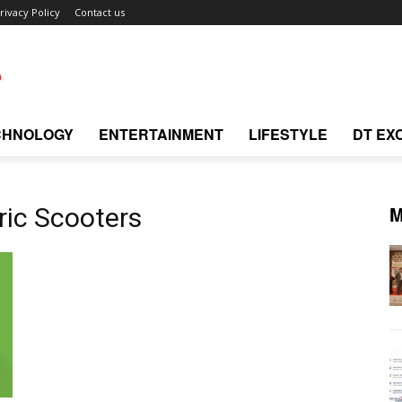
rivacy Policy
Contact us
CHNOLOGY
ENTERTAINMENT
LIFESTYLE
DT EX
M
ric Scooters