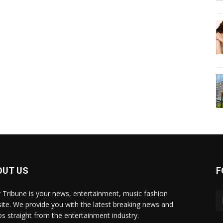
OUT US
F
y Tribune is your news, entertainment, music fashion
ite. We provide you with the latest breaking news and
os straight from the entertainment industry.