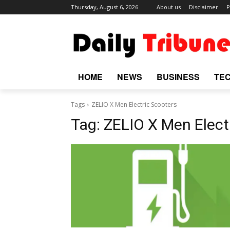
Thursday, August 6, 2026
About us
Disclaimer
P
HOME
NEWS
BUSINESS
TE
Tags
ZELIO X Men Electric Scooters
Tag:
ZELIO X Men Elect