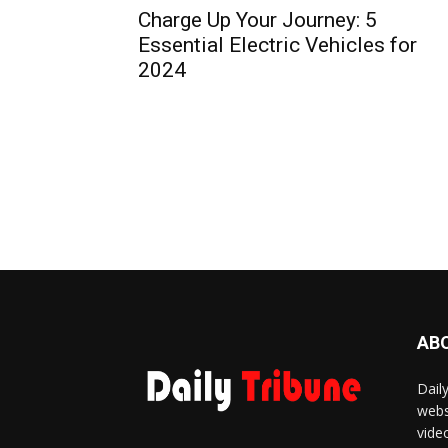
Charge Up Your Journey: 5
Essential Electric Vehicles for
2024
AB
Dail
webs
vide