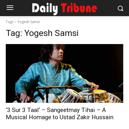
Tags
Yogesh Samsi
Tag:
Yogesh Samsi
‘3 Sur 3 Taal’ – Sangeetmay Tihai – A
Musical Homage to Ustad Zakir Hussain