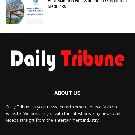
Best Skin and Hair Solution in Gurgaon at
MedLinks
ABOUT US
Daily Tribune is your news, entertainment, music fashion
website. We provide you with the latest breaking news and
videos straight from the entertainment industry.