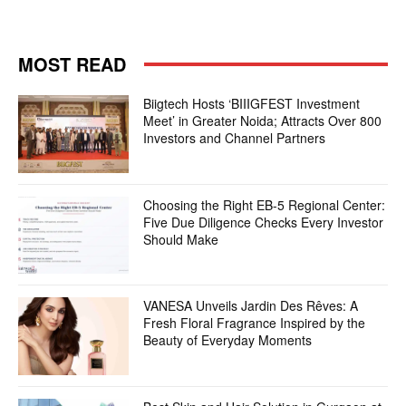
MOST READ
Biigtech Hosts ‘BIIIGFEST Investment
Meet’ in Greater Noida; Attracts Over 800
Investors and Channel Partners
Choosing the Right EB-5 Regional Center:
Five Due Diligence Checks Every Investor
Should Make
VANESA Unveils Jardin Des Rêves: A
Fresh Floral Fragrance Inspired by the
Beauty of Everyday Moments