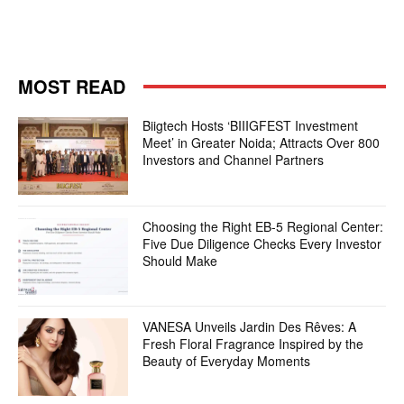
MOST READ
Biigtech Hosts ‘BIIIGFEST Investment
Meet’ in Greater Noida; Attracts Over 800
Investors and Channel Partners
Choosing the Right EB-5 Regional Center:
Five Due Diligence Checks Every Investor
Should Make
VANESA Unveils Jardin Des Rêves: A
Fresh Floral Fragrance Inspired by the
Beauty of Everyday Moments