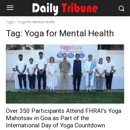
Tags
Yoga for Mental Health
Tag:
Yoga for Mental Health
Over 350 Participants Attend FHRAI’s Yoga
Mahotsav in Goa as Part of the
International Day of Yoga Countdown