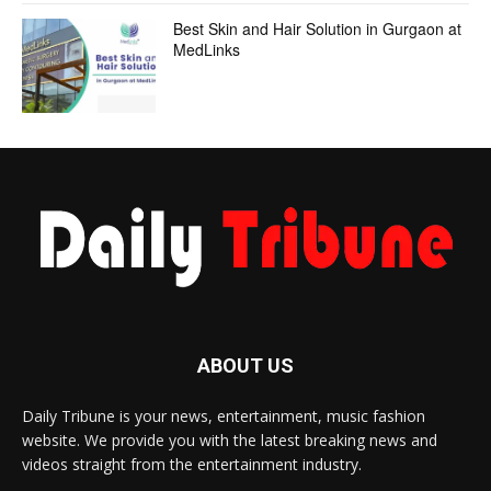
Best Skin and Hair Solution in Gurgaon at
MedLinks
ABOUT US
Daily Tribune is your news, entertainment, music fashion
website. We provide you with the latest breaking news and
videos straight from the entertainment industry.