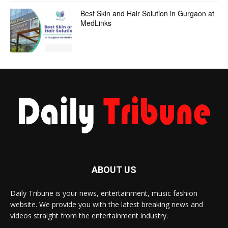
Best Skin and Hair Solution in Gurgaon at
MedLinks
ABOUT US
Daily Tribune is your news, entertainment, music fashion
website. We provide you with the latest breaking news and
videos straight from the entertainment industry.