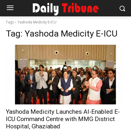
Tags
Yashoda Medicity E-ICU
Tag:
Yashoda Medicity E-ICU
Yashoda Medicity Launches AI-Enabled E-
ICU Command Centre with MMG District
Hospital, Ghaziabad