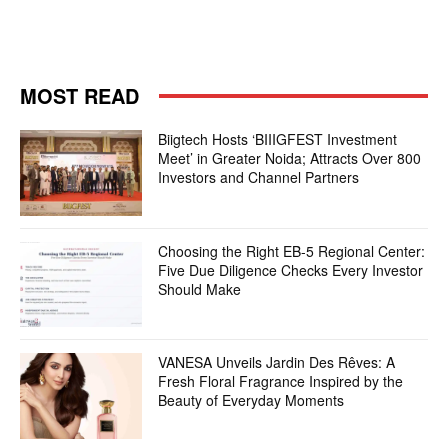
MOST READ
Biigtech Hosts ‘BIIIGFEST Investment
Meet’ in Greater Noida; Attracts Over 800
Investors and Channel Partners
Choosing the Right EB-5 Regional Center:
Five Due Diligence Checks Every Investor
Should Make
VANESA Unveils Jardin Des Rêves: A
Fresh Floral Fragrance Inspired by the
Beauty of Everyday Moments