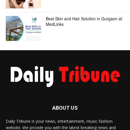
Best Skin and Hair Solution in Gurgaon at
MedLinks
ABOUT US
Daily Tribune is your news, entertainment, music fashion
website. We provide you with the latest breaking news and