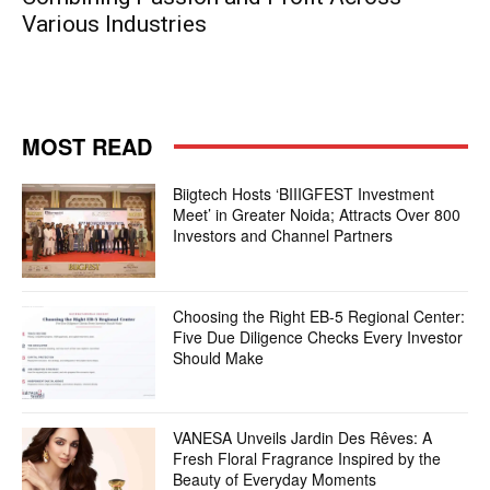
Various Industries
MOST READ
Biigtech Hosts ‘BIIIGFEST Investment
Meet’ in Greater Noida; Attracts Over 800
Investors and Channel Partners
Choosing the Right EB-5 Regional Center:
Five Due Diligence Checks Every Investor
Should Make
VANESA Unveils Jardin Des Rêves: A
Fresh Floral Fragrance Inspired by the
Beauty of Everyday Moments