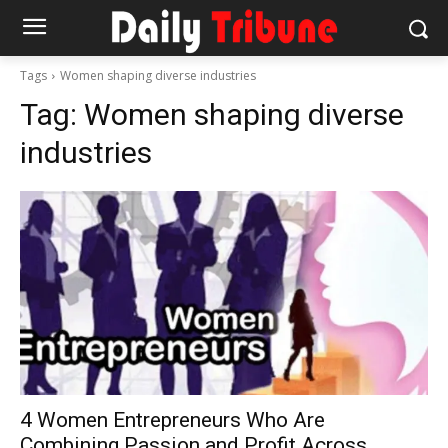
Tags
Women shaping diverse industries
Tag:
Women shaping diverse
industries
4 Women Entrepreneurs Who Are
Combining Passion and Profit Across