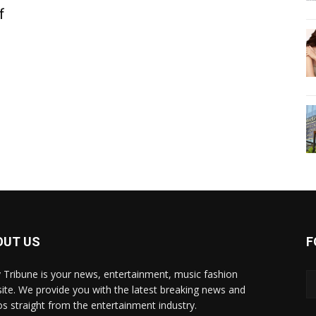
f
OUT US
F
y Tribune is your news, entertainment, music fashion
ite. We provide you with the latest breaking news and
os straight from the entertainment industry.