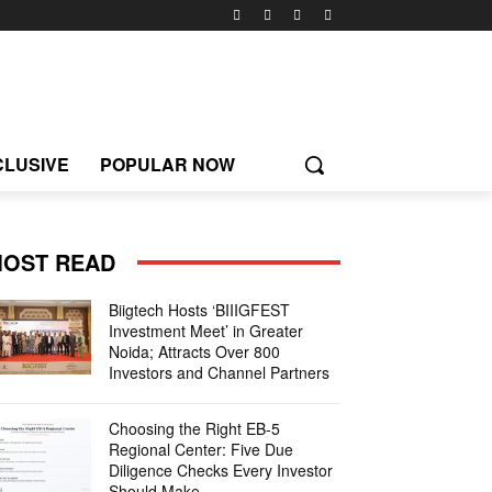
CLUSIVE
POPULAR NOW
OST READ
Biigtech Hosts ‘BIIIGFEST
Investment Meet’ in Greater
Noida; Attracts Over 800
Investors and Channel Partners
Choosing the Right EB-5
Regional Center: Five Due
Diligence Checks Every Investor
Should Make