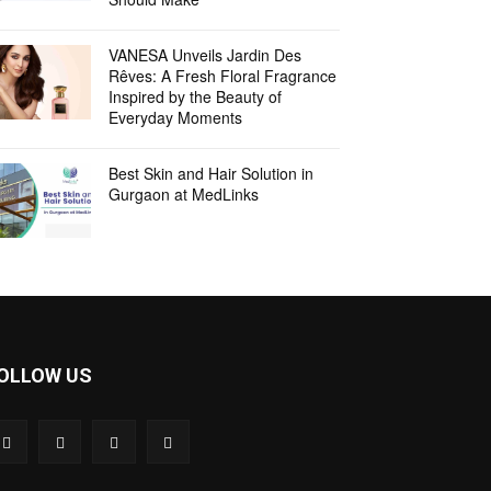
VANESA Unveils Jardin Des
Rêves: A Fresh Floral Fragrance
Inspired by the Beauty of
Everyday Moments
Best Skin and Hair Solution in
Gurgaon at MedLinks
OLLOW US