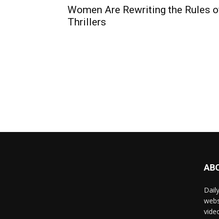
Women Are Rewriting the Rules o
Thrillers
AB
Dail
webs
vide