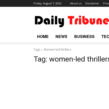
Friday, August 7, 2026
About us
Disclaimer
Priv
HOME
NEWS
BUSINESS
TE
Tags
Women-led thrillers
Tag:
women-led thriller