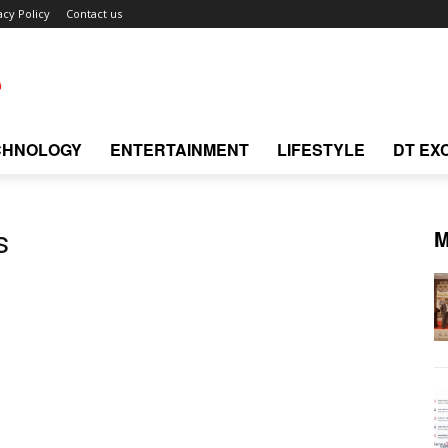
acy Policy
Contact us
CHNOLOGY
ENTERTAINMENT
LIFESTYLE
DT EX
M
s