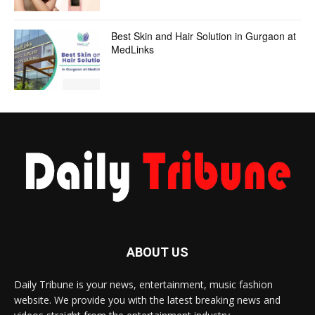
Best Skin and Hair Solution in Gurgaon at
MedLinks
ABOUT US
Daily Tribune is your news, entertainment, music fashion
website. We provide you with the latest breaking news and