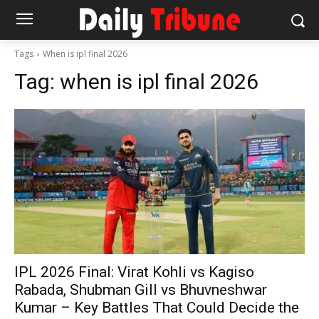
Tags
When is ipl final 2026
Tag:
when is ipl final 2026
IPL 2026 Final: Virat Kohli vs Kagiso
Rabada, Shubman Gill vs Bhuvneshwar
Kumar – Key Battles That Could Decide the