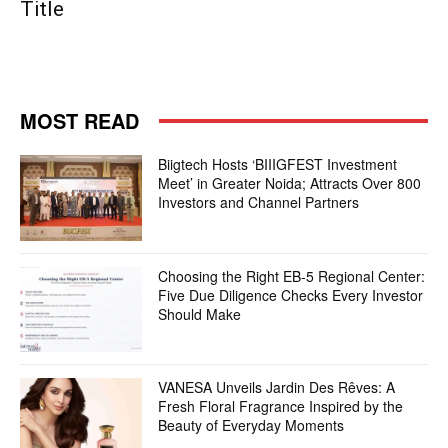
Title
MOST READ
Biigtech Hosts ‘BIIIGFEST Investment
Meet’ in Greater Noida; Attracts Over 800
Investors and Channel Partners
Choosing the Right EB-5 Regional Center:
Five Due Diligence Checks Every Investor
Should Make
VANESA Unveils Jardin Des Rêves: A
Fresh Floral Fragrance Inspired by the
Beauty of Everyday Moments