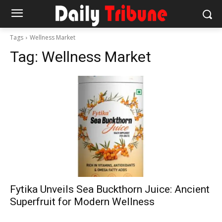
Tags
Wellness Market
Tag:
Wellness Market
Fytika Unveils Sea Buckthorn Juice: Ancient
Superfruit for Modern Wellness