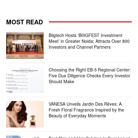
MOST READ
Biigtech Hosts ‘BIIIGFEST Investment
Meet’ in Greater Noida; Attracts Over 800
Investors and Channel Partners
Choosing the Right EB-5 Regional Center:
Five Due Diligence Checks Every Investor
Should Make
VANESA Unveils Jardin Des Rêves: A
Fresh Floral Fragrance Inspired by the
Beauty of Everyday Moments