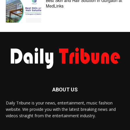
Best Skin and Hair Solution in Gurgaon at
MedLinks
ABOUT US
Daily Tribune is your news, entertainment, music fashion
website. We provide you with the latest breaking news and
videos straight from the entertainment industry.