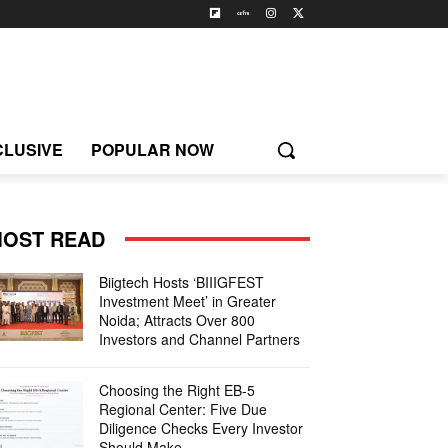
CLUSIVE
POPULAR NOW
OST READ
Biigtech Hosts ‘BIIIGFEST
Investment Meet’ in Greater
Noida; Attracts Over 800
Investors and Channel Partners
Choosing the Right EB-5
Regional Center: Five Due
Diligence Checks Every Investor
Should Make