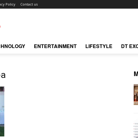
acy Policy
Contact us
CHNOLOGY
ENTERTAINMENT
LIFESTYLE
DT EX
M
oa