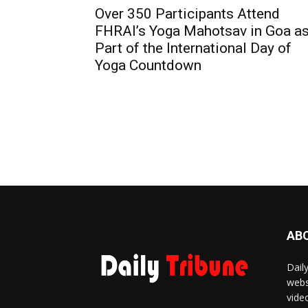
Over 350 Participants Attend
FHRAI’s Yoga Mahotsav in Goa a
Part of the International Day of
Yoga Countdown
AB
Dail
webs
vide