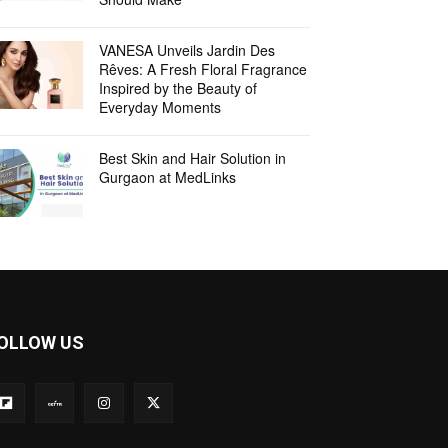
VANESA Unveils Jardin Des
Rêves: A Fresh Floral Fragrance
Inspired by the Beauty of
Everyday Moments
Best Skin and Hair Solution in
Gurgaon at MedLinks
OLLOW US