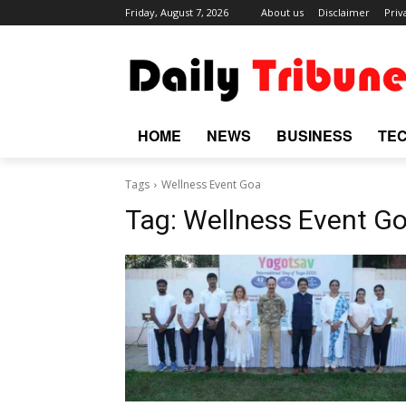
Friday, August 7, 2026
About us
Disclaimer
Priv
HOME
NEWS
BUSINESS
TE
Tags
Wellness Event Goa
Tag:
Wellness Event G