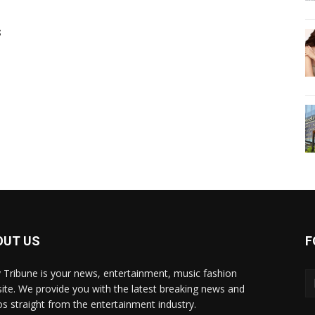
s
OUT US
F
y Tribune is your news, entertainment, music fashion
ite. We provide you with the latest breaking news and
os straight from the entertainment industry.