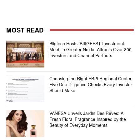
MOST READ
Biigtech Hosts ‘BIIIGFEST Investment
Meet’ in Greater Noida; Attracts Over 800
Investors and Channel Partners
Choosing the Right EB-5 Regional Center:
Five Due Diligence Checks Every Investor
Should Make
VANESA Unveils Jardin Des Rêves: A
Fresh Floral Fragrance Inspired by the
Beauty of Everyday Moments