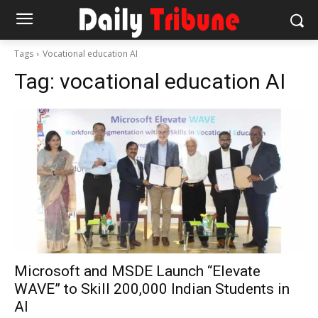
Tags
Vocational education AI
Tag:
vocational education AI
Microsoft and MSDE Launch “Elevate
WAVE” to Skill 200,000 Indian Students in
AI