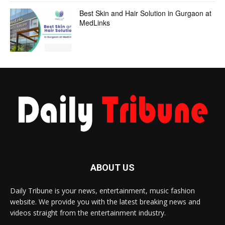
Best Skin and Hair Solution in Gurgaon at
MedLinks
ABOUT US
Daily Tribune is your news, entertainment, music fashion
website. We provide you with the latest breaking news and
videos straight from the entertainment industry.