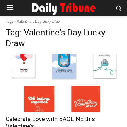
Tags
Valentine's Day Lucky Draw
Tag:
Valentine's Day Lucky
Draw
Celebrate Love with BAGLINE this
Valentine’s!