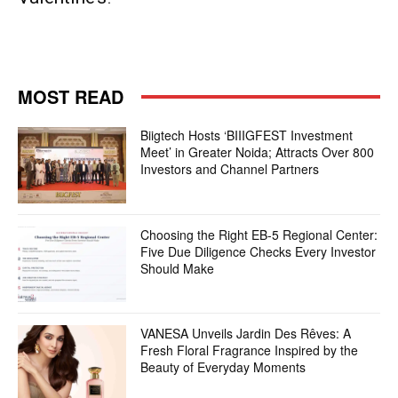
MOST READ
Biigtech Hosts ‘BIIIGFEST Investment
Meet’ in Greater Noida; Attracts Over 800
Investors and Channel Partners
Choosing the Right EB-5 Regional Center:
Five Due Diligence Checks Every Investor
Should Make
VANESA Unveils Jardin Des Rêves: A
Fresh Floral Fragrance Inspired by the
Beauty of Everyday Moments