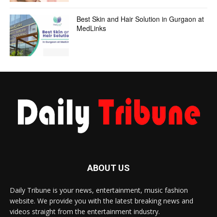
Best Skin and Hair Solution in Gurgaon at
MedLinks
ABOUT US
Daily Tribune is your news, entertainment, music fashion
website. We provide you with the latest breaking news and
videos straight from the entertainment industry.