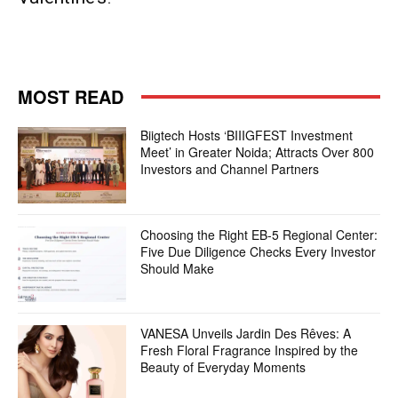
MOST READ
Biigtech Hosts ‘BIIIGFEST Investment
Meet’ in Greater Noida; Attracts Over 800
Investors and Channel Partners
Choosing the Right EB-5 Regional Center:
Five Due Diligence Checks Every Investor
Should Make
VANESA Unveils Jardin Des Rêves: A
Fresh Floral Fragrance Inspired by the
Beauty of Everyday Moments