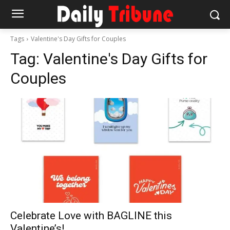
Tags
Valentine's Day Gifts for Couples
Tag:
Valentine's Day Gifts for
Couples
Celebrate Love with BAGLINE this
Valentine’s!