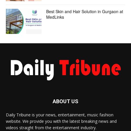
Best Skin and Hair Solution in Gurgaon at
MedLinks
ABOUT US
Daily Tribune is your news, entertainment, music fashion
website. We provide you with the latest breaking news and
videos straight from the entertainment industry.