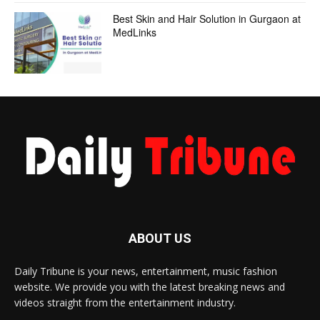
Best Skin and Hair Solution in Gurgaon at
MedLinks
ABOUT US
Daily Tribune is your news, entertainment, music fashion
website. We provide you with the latest breaking news and
videos straight from the entertainment industry.