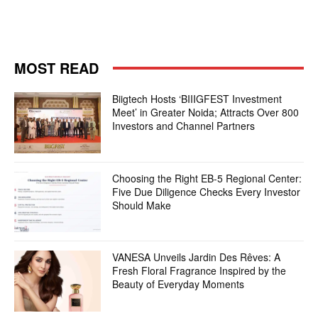
MOST READ
Biigtech Hosts ‘BIIIGFEST Investment
Meet’ in Greater Noida; Attracts Over 800
Investors and Channel Partners
Choosing the Right EB-5 Regional Center:
Five Due Diligence Checks Every Investor
Should Make
VANESA Unveils Jardin Des Rêves: A
Fresh Floral Fragrance Inspired by the
Beauty of Everyday Moments