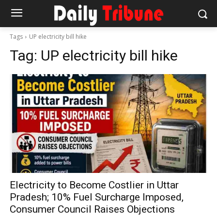
Tags
UP electricity bill hike
Tag:
UP electricity bill hike
Electricity to Become Costlier in Uttar
Pradesh; 10% Fuel Surcharge Imposed,
Consumer Council Raises Objections