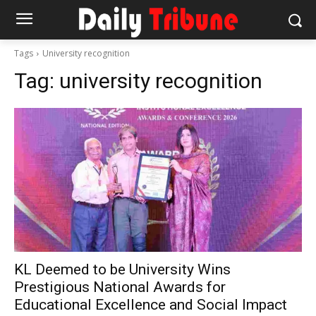
Tags
University recognition
Tag:
university recognition
KL Deemed to be University Wins
Prestigious National Awards for
Educational Excellence and Social Impact