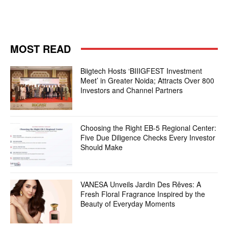
MOST READ
Biigtech Hosts ‘BIIIGFEST Investment
Meet’ in Greater Noida; Attracts Over 800
Investors and Channel Partners
Choosing the Right EB-5 Regional Center:
Five Due Diligence Checks Every Investor
Should Make
VANESA Unveils Jardin Des Rêves: A
Fresh Floral Fragrance Inspired by the
Beauty of Everyday Moments