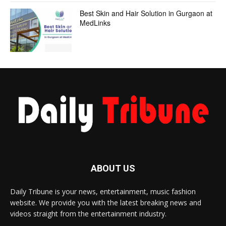
Best Skin and Hair Solution in Gurgaon at
MedLinks
ABOUT US
Daily Tribune is your news, entertainment, music fashion
website. We provide you with the latest breaking news and
videos straight from the entertainment industry.