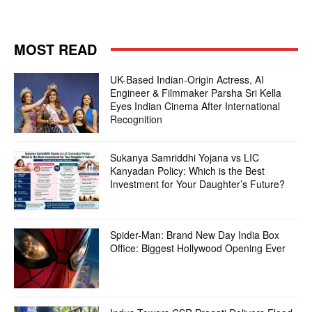
MOST READ
UK-Based Indian-Origin Actress, AI
Engineer & Filmmaker Parsha Sri Kella
Eyes Indian Cinema After International
Recognition
Sukanya Samriddhi Yojana vs LIC
Kanyadan Policy: Which is the Best
Investment for Your Daughter’s Future?
Spider-Man: Brand New Day India Box
Office: Biggest Hollywood Opening Ever