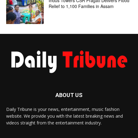
Indus Towers CSR Pragati Delivers Flood
Relief to 1,100 Families in Assam
ABOUT US
Daily Tribune is your news, entertainment, music fashion
website. We provide you with the latest breaking news and
videos straight from the entertainment industry.