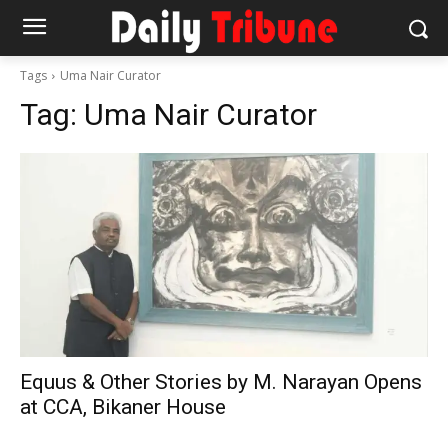
Tags
Uma Nair Curator
Tag:
Uma Nair Curator
Equus & Other Stories by M. Narayan Opens
at CCA, Bikaner House