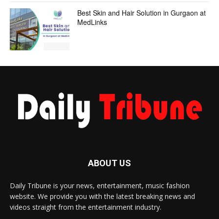
Best Skin and Hair Solution in Gurgaon at
MedLinks
ABOUT US
Daily Tribune is your news, entertainment, music fashion
website. We provide you with the latest breaking news and
videos straight from the entertainment industry.