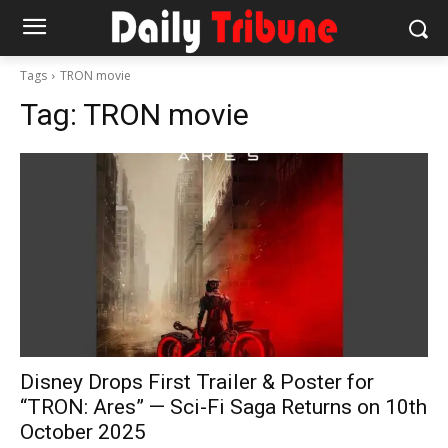
Tags
TRON movie
Tag:
TRON movie
Disney Drops First Trailer & Poster for
“TRON: Ares” — Sci-Fi Saga Returns on 10th
October 2025