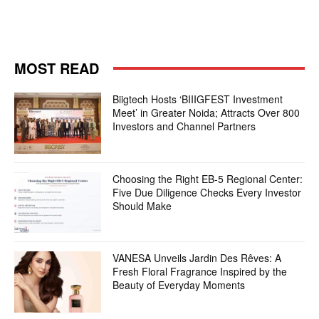
MOST READ
Biigtech Hosts ‘BIIIGFEST Investment
Meet’ in Greater Noida; Attracts Over 800
Investors and Channel Partners
Choosing the Right EB-5 Regional Center:
Five Due Diligence Checks Every Investor
Should Make
VANESA Unveils Jardin Des Rêves: A
Fresh Floral Fragrance Inspired by the
Beauty of Everyday Moments