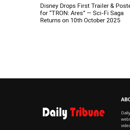
Disney Drops First Trailer & Post
for “TRON: Ares” — Sci-Fi Saga
Returns on 10th October 2025
AB
Dail
webs
vide