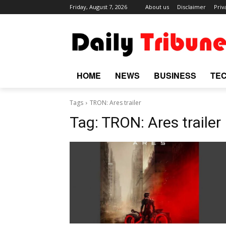
Friday, August 7, 2026
About us
Disclaimer
Priv
HOME
NEWS
BUSINESS
TE
Tags
TRON: Ares trailer
Tag:
TRON: Ares trailer