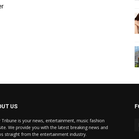
er
OUT US
F
y Tribune is your news, entertainment, music fashion
ite. We provide you with the latest breaking news and
os straight from the entertainment industry.