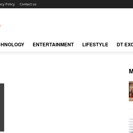
acy Policy
Contact us
CHNOLOGY
ENTERTAINMENT
LIFESTYLE
DT EX
M