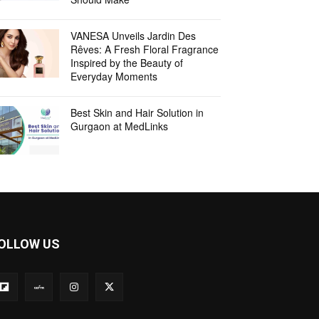
VANESA Unveils Jardin Des
Rêves: A Fresh Floral Fragrance
Inspired by the Beauty of
Everyday Moments
Best Skin and Hair Solution in
Gurgaon at MedLinks
OLLOW US