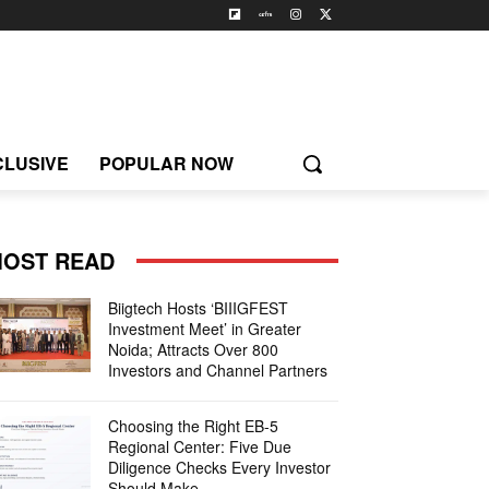
CLUSIVE
POPULAR NOW
OST READ
Biigtech Hosts ‘BIIIGFEST
Investment Meet’ in Greater
Noida; Attracts Over 800
Investors and Channel Partners
Choosing the Right EB-5
Regional Center: Five Due
Diligence Checks Every Investor
Should Make