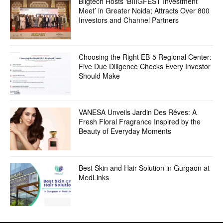
Biigtech Hosts ‘BIIIGFEST Investment
Meet’ in Greater Noida; Attracts Over 800
Investors and Channel Partners
Choosing the Right EB-5 Regional Center:
Five Due Diligence Checks Every Investor
Should Make
VANESA Unveils Jardin Des Rêves: A
Fresh Floral Fragrance Inspired by the
Beauty of Everyday Moments
Best Skin and Hair Solution in Gurgaon at
MedLinks