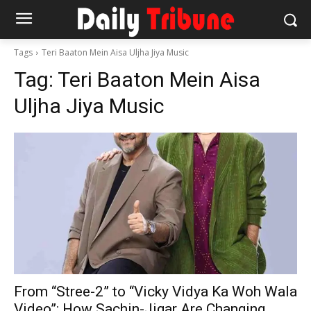
Tags
Teri Baaton Mein Aisa Uljha Jiya Music
Tag:
Teri Baaton Mein Aisa
Uljha Jiya Music
From “Stree-2” to “Vicky Vidya Ka Woh Wala
Video”: How Sachin-Jigar Are Changing