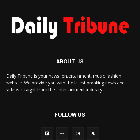
ABOUT US
Daily Tribune is your news, entertainment, music fashion
website. We provide you with the latest breaking news and
videos straight from the entertainment industry.
FOLLOW US