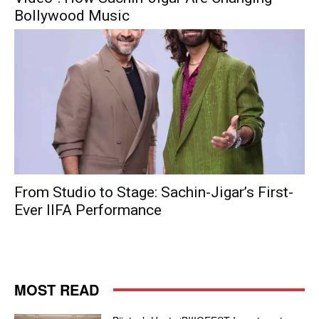
Bollywood Music
From Studio to Stage: Sachin-Jigar’s First-
Ever IIFA Performance
MOST READ