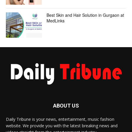
Best Skin and Hair Solution in Gurgaon at
MedLinks
ABOUT US
Daily Tribune is your news, entertainment, music fashion
website. We provide you with the latest breaking news and