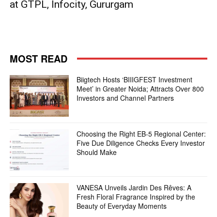
at GTPL, Infocity, Gururgam
MOST READ
Biigtech Hosts ‘BIIIGFEST Investment
Meet’ in Greater Noida; Attracts Over 800
Investors and Channel Partners
Choosing the Right EB-5 Regional Center:
Five Due Diligence Checks Every Investor
Should Make
VANESA Unveils Jardin Des Rêves: A
Fresh Floral Fragrance Inspired by the
Beauty of Everyday Moments