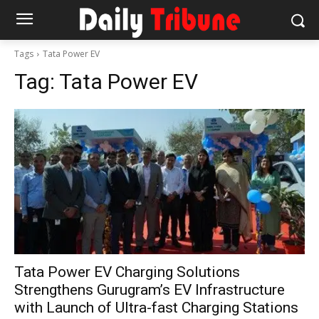
Tags
Tata Power EV
Tag:
Tata Power EV
Tata Power EV Charging Solutions
Strengthens Gurugram’s EV Infrastructure
with Launch of Ultra-fast Charging Stations