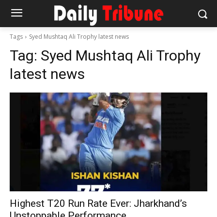
Tags
Syed Mushtaq Ali Trophy latest news
Tag:
Syed Mushtaq Ali Trophy
latest news
Highest T20 Run Rate Ever: Jharkhand’s
Unstoppable Performance