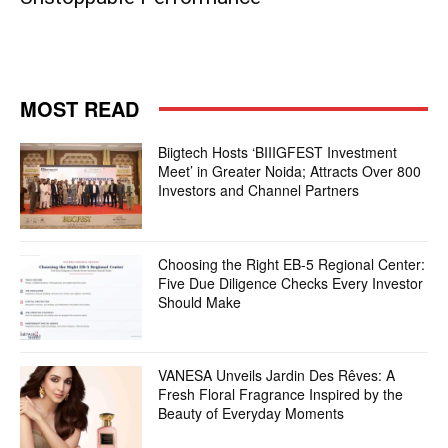
MOST READ
Biigtech Hosts ‘BIIIGFEST Investment
Meet’ in Greater Noida; Attracts Over 800
Investors and Channel Partners
Choosing the Right EB-5 Regional Center:
Five Due Diligence Checks Every Investor
Should Make
VANESA Unveils Jardin Des Rêves: A
Fresh Floral Fragrance Inspired by the
Beauty of Everyday Moments