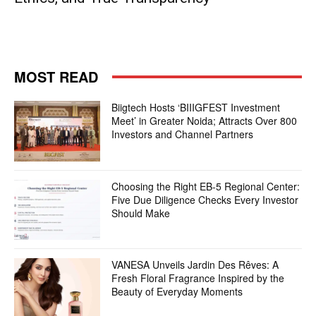
MOST READ
Biigtech Hosts ‘BIIIGFEST Investment
Meet’ in Greater Noida; Attracts Over 800
Investors and Channel Partners
Choosing the Right EB-5 Regional Center:
Five Due Diligence Checks Every Investor
Should Make
VANESA Unveils Jardin Des Rêves: A
Fresh Floral Fragrance Inspired by the
Beauty of Everyday Moments