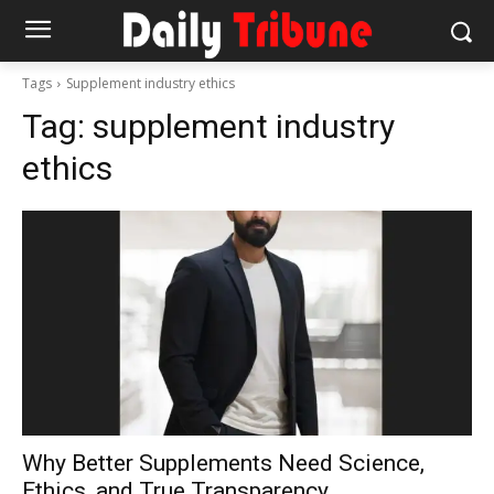
Tags
Supplement industry ethics
Tag:
supplement industry
ethics
Why Better Supplements Need Science,
Ethics, and True Transparency