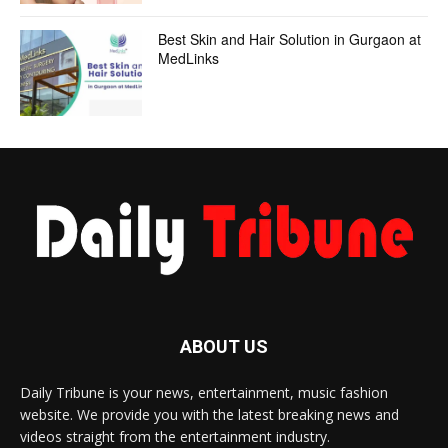
Best Skin and Hair Solution in Gurgaon at
MedLinks
ABOUT US
Daily Tribune is your news, entertainment, music fashion
website. We provide you with the latest breaking news and
videos straight from the entertainment industry.