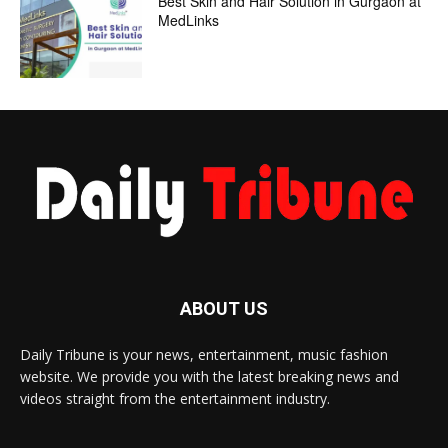
Best Skin and Hair Solution in Gurgaon at
MedLinks
ABOUT US
Daily Tribune is your news, entertainment, music fashion
website. We provide you with the latest breaking news and
videos straight from the entertainment industry.