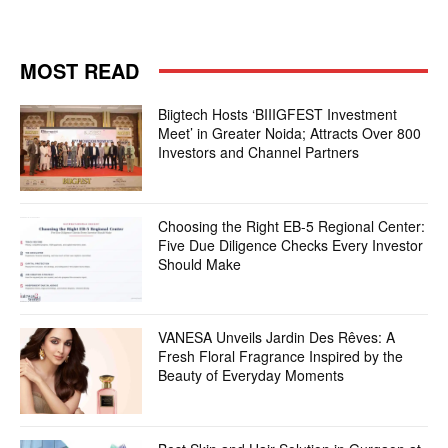
MOST READ
Biigtech Hosts ‘BIIIGFEST Investment
Meet’ in Greater Noida; Attracts Over 800
Investors and Channel Partners
Choosing the Right EB-5 Regional Center:
Five Due Diligence Checks Every Investor
Should Make
VANESA Unveils Jardin Des Rêves: A
Fresh Floral Fragrance Inspired by the
Beauty of Everyday Moments