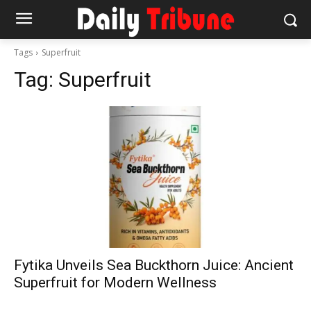
Tags
Superfruit
Tag:
Superfruit
Fytika Unveils Sea Buckthorn Juice: Ancient
Superfruit for Modern Wellness