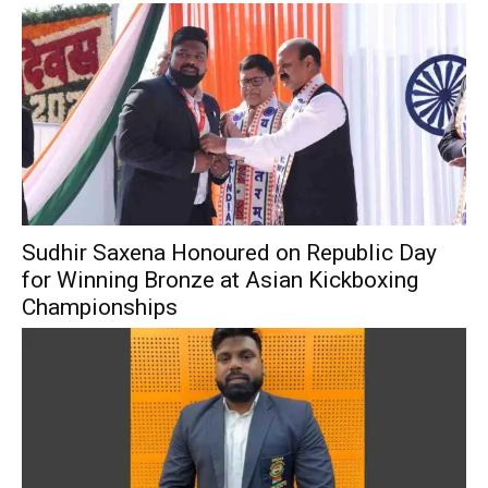
Sudhir Saxena Honoured on Republic Day
for Winning Bronze at Asian Kickboxing
Championships