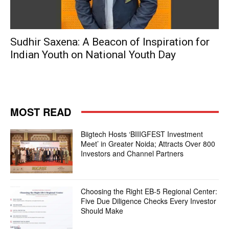
Sudhir Saxena: A Beacon of Inspiration for
Indian Youth on National Youth Day
MOST READ
Biigtech Hosts ‘BIIIGFEST Investment
Meet’ in Greater Noida; Attracts Over 800
Investors and Channel Partners
Choosing the Right EB-5 Regional Center:
Five Due Diligence Checks Every Investor
Should Make