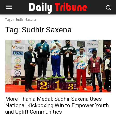
Tags
Sudhir Saxena
Tag:
Sudhir Saxena
More Than a Medal: Sudhir Saxena Uses
National Kickboxing Win to Empower Youth
and Uplift Communities