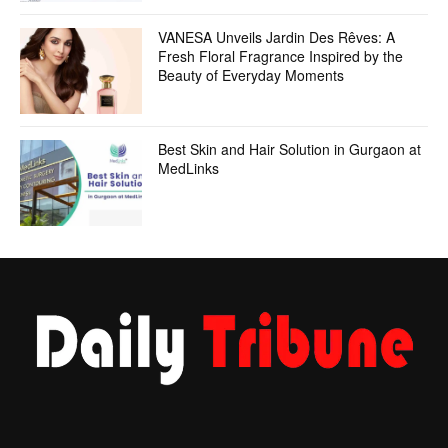
VANESA Unveils Jardin Des Rêves: A
Fresh Floral Fragrance Inspired by the
Beauty of Everyday Moments
Best Skin and Hair Solution in Gurgaon at
MedLinks